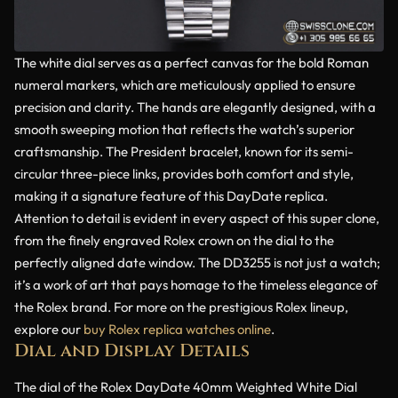
The white dial serves as a perfect canvas for the bold Roman
numeral markers, which are meticulously applied to ensure
precision and clarity. The hands are elegantly designed, with a
smooth sweeping motion that reflects the watch’s superior
craftsmanship. The President bracelet, known for its semi-
circular three-piece links, provides both comfort and style,
making it a signature feature of this DayDate replica.
Attention to detail is evident in every aspect of this super clone,
from the finely engraved Rolex crown on the dial to the
perfectly aligned date window. The DD3255 is not just a watch;
it’s a work of art that pays homage to the timeless elegance of
the Rolex brand. For more on the prestigious Rolex lineup,
explore our
buy Rolex replica watches online
.
Dial and Display Details
The dial of the Rolex DayDate 40mm Weighted White Dial