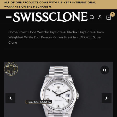
ALL OF OUR PRODUCTS COME WITH A 3-YEAR INTERNATIONAL
WARRANTY ON THE MECHANISM.
0
Home
/
Rolex Clone Watch
/
DayDate 40
/
Rolex DayDate 40mm
Weighted White Dial Roman Marker President DD3255 Super
Clone