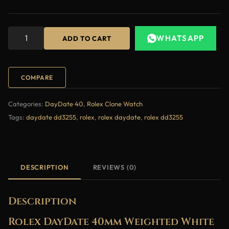
WHATSAPP
ADD TO CART
COMPARE
Categories:
DayDate 40
,
Rolex Clone Watch
Tags:
daydate dd3255
,
rolex
,
rolex daydate
,
rolex dd3255
DESCRIPTION
REVIEWS (0)
Description
Rolex DayDate 40mm Weighted White