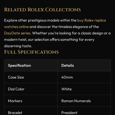
Related Rolex Collections
Explore other prestigious models within the
buy Rolex replica
watches online
and discover the timeless elegance of the
DayDate series
. Whether you’re looking for a classic design or a
modern twist, our selection offers something for every
discerning taste.
Full Specifications
Specification
Details
Case Size
40mm
Dial Color
White
Markers
Roman Numerals
Bracelet
President