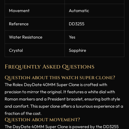
Movement
Automatic
Reference
DD3255
Water Resistance
Yes
Crystal
Sapphire
Frequently Asked Questions
Question about this watch super clone?
The Rolex DayDate 40MM Super Clone is crafted with
precision to mirror the original. It features a white dial with
Roman markers and a President bracelet, ensuring both style
and comfort. This super clone offers a luxurious experience at a
fraction of the cost.
Question about movement?
The DayDate 40MM Super Clone is powered by the DD3255