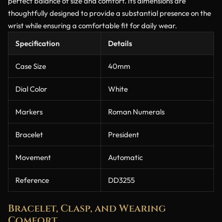
perfect balance of size and comfort. Its dimensions are
thoughtfully designed to provide a substantial presence on the
wrist while ensuring a comfortable fit for daily wear.
Specification
Details
Case Size
40mm
Dial Color
White
Markers
Roman Numerals
Bracelet
President
Movement
Automatic
Reference
DD3255
Bracelet, Clasp, and Wearing
Comfort