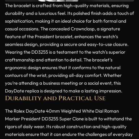
The bracelet is crafted from high-quality materials, ensuring
durability and a luxurious feel. Its polished finish adds a touch of
sophistication, making it an ideal choice for both formal and
casual occasions. The concealed Crownclasp, a signature
feature of the President bracelet, enhances the watch’s
seamless design, providing a secure and easy-to-use closure.
Wearing the DD3255 is a testament to the watch’s superior
craftsmanship and attention to detail. The bracelet’s
ergonomic design ensures that it conforms to the natural
contours of the wrist, providing all-day comfort. Whether
you’re attending a business meeting or a social event, this
DayDate replica is designed to make a lasting impression.
Durability and Practical Use
The Rolex DayDate 40mm Weighted White Dial Roman
Marker President DD3255 Super Clone is built to withstand the
rigors of daily wear. Its robust construction and high-quality
materials ensure that it can endure the challenges of everyday