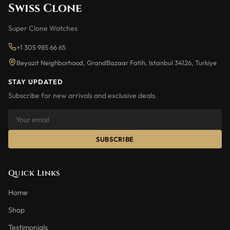
Swiss Clone
Super Clone Watches
+1 305 985 66 65
Beyazit Neighborhood, GrandBazaar Fatih, Istanbul 34126, Turkiye
STAY UPDATED
Subscribe for new arrivals and exclusive deals.
SUBSCRIBE
Quick Links
Home
Shop
Testimonials