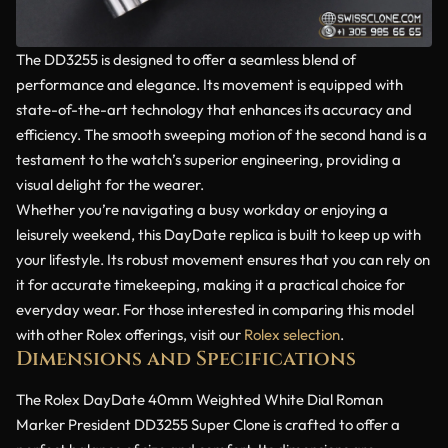
The DD3255 is designed to offer a seamless blend of
performance and elegance. Its movement is equipped with
state-of-the-art technology that enhances its accuracy and
efficiency. The smooth sweeping motion of the second hand is a
testament to the watch’s superior engineering, providing a
visual delight for the wearer.
Whether you’re navigating a busy workday or enjoying a
leisurely weekend, this DayDate replica is built to keep up with
your lifestyle. Its robust movement ensures that you can rely on
it for accurate timekeeping, making it a practical choice for
everyday wear. For those interested in comparing this model
with other Rolex offerings, visit our
Rolex selection
.
Dimensions and Specifications
The Rolex DayDate 40mm Weighted White Dial Roman
Marker President DD3255 Super Clone is crafted to offer a