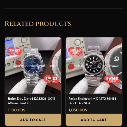
Related products
Rolex Day Date M228206-0015
Rolex Explorer I M124270 36MM
40mm Blue Dial
Black Dial 904L
1,100.00
$
1,050.00
$
ADD TO CART
ADD TO CART