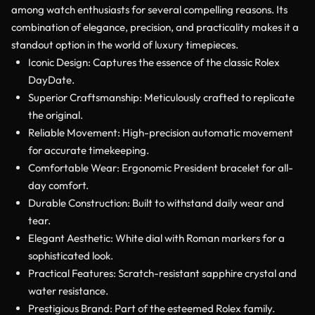
among watch enthusiasts for several compelling reasons. Its
combination of elegance, precision, and practicality makes it a
standout option in the world of luxury timepieces.
Iconic Design: Captures the essence of the classic Rolex
DayDate.
Superior Craftsmanship: Meticulously crafted to replicate
the original.
Reliable Movement: High-precision automatic movement
for accurate timekeeping.
Comfortable Wear: Ergonomic President bracelet for all-
day comfort.
Durable Construction: Built to withstand daily wear and
tear.
Elegant Aesthetic: White dial with Roman markers for a
sophisticated look.
Practical Features: Scratch-resistant sapphire crystal and
water resistance.
Prestigious Brand: Part of the esteemed Rolex family.