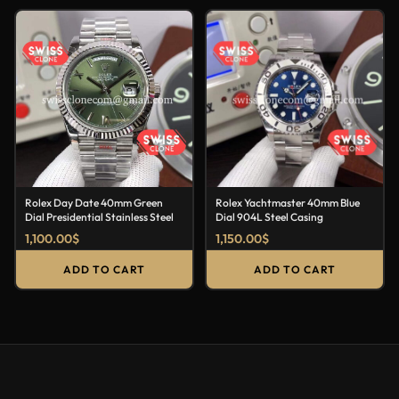
Rolex Day Date 40mm Green
Rolex Yachtmaster 40mm Blue
Dial Presidential Stainless Steel
Dial 904L Steel Casing
1,100.00
$
1,150.00
$
ADD TO CART
ADD TO CART