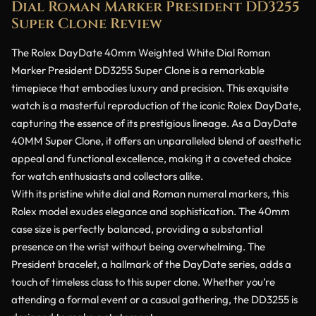
Dial Roman Marker President DD3255
Super Clone Review
The Rolex DayDate 40mm Weighted White Dial Roman
Marker President DD3255 Super Clone is a remarkable
timepiece that embodies luxury and precision. This exquisite
watch is a masterful reproduction of the iconic Rolex DayDate,
capturing the essence of its prestigious lineage. As a DayDate
40MM Super Clone, it offers an unparalleled blend of aesthetic
appeal and functional excellence, making it a coveted choice
for watch enthusiasts and collectors alike.
With its pristine white dial and Roman numeral markers, this
Rolex model exudes elegance and sophistication. The 40mm
case size is perfectly balanced, providing a substantial
presence on the wrist without being overwhelming. The
President bracelet, a hallmark of the DayDate series, adds a
touch of timeless class to this super clone. Whether you’re
attending a formal event or a casual gathering, the DD3255 is