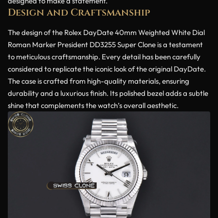
designed to make a statement.
Design and Craftsmanship
The design of the Rolex DayDate 40mm Weighted White Dial
Roman Marker President DD3255 Super Clone is a testament
to meticulous craftsmanship. Every detail has been carefully
considered to replicate the iconic look of the original DayDate.
The case is crafted from high-quality materials, ensuring
durability and a luxurious finish. Its polished bezel adds a subtle
shine that complements the watch’s overall aesthetic.