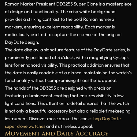
Roman Marker President DD3255 Super Clone is a masterpiece
of design and functionality. The crisp white background
provides a striking contrast to the bold Roman numeral
markers, ensuring excellent readability. Each marker is
meticulously crafted to capture the essence of the original
DayDate design.
The date display, a signature feature of the DayDate series, is
prominently positioned at 3 o’clock, with a magnifying Cyclops
lens for enhanced visibility. This practical addition ensures that
the date is easily readable at a glance, maintaining the watch’s
functionality without compromising its aesthetic appeal.
The hands of the DD3255 are designed with precision,
featuring a luminescent coating that ensures visibility in low-
light conditions. This attention to detail ensures that the watch
is not only a beautiful accessory but also a reliable timekeeping
instrument. Discover more about the iconic
shop DayDate
super clone watches
and its timeless appeal.
Movement and Daily Accuracy