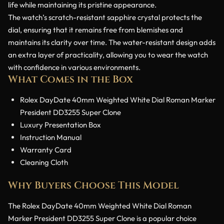
life while maintaining its pristine appearance.
The watch’s scratch-resistant sapphire crystal protects the
dial, ensuring that it remains free from blemishes and
maintains its clarity over time. The water-resistant design adds
an extra layer of practicality, allowing you to wear the watch
with confidence in various environments.
What Comes in the Box
Rolex DayDate 40mm Weighted White Dial Roman Marker
President DD3255 Super Clone
Luxury Presentation Box
Instruction Manual
Warranty Card
Cleaning Cloth
Why Buyers Choose This Model
The Rolex DayDate 40mm Weighted White Dial Roman
Marker President DD3255 Super Clone is a popular choice