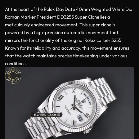
At the heart of the Rolex DayDate 40mm Weighted White Dial
Roman Marker President DD3255 Super Clone lies a
meticulously engineered movement. This super clone is
powered by a high-precision automatic movement that
mirrors the functionality of the original Rolex caliber 3255.
Known for its reliability and accuracy, this movement ensures
that the watch maintains precise timekeeping under various
conditions.