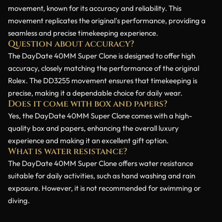
movement, known for its accuracy and reliability. This
movement replicates the original's performance, providing a
seamless and precise timekeeping experience.
Question about accuracy?
The DayDate 40MM Super Clone is designed to offer high
accuracy, closely matching the performance of the original
Rolex. The DD3255 movement ensures that timekeeping is
precise, making it a dependable choice for daily wear.
Does it come with box and papers?
Yes, the DayDate 40MM Super Clone comes with a high-
quality box and papers, enhancing the overall luxury
experience and making it an excellent gift option.
What is water resistance?
The DayDate 40MM Super Clone offers water resistance
suitable for daily activities, such as hand washing and rain
exposure. However, it is not recommended for swimming or
diving.