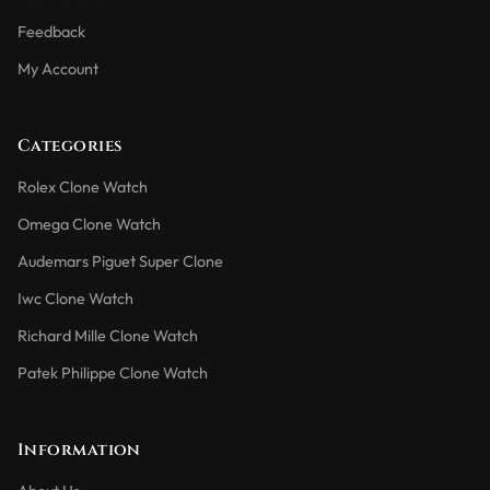
Feedback
My Account
Categories
Rolex Clone Watch
Omega Clone Watch
Audemars Piguet Super Clone
Iwc Clone Watch
Richard Mille Clone Watch
Patek Philippe Clone Watch
Information