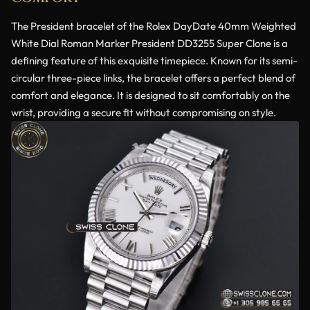
The President bracelet of the Rolex DayDate 40mm Weighted
White Dial Roman Marker President DD3255 Super Clone is a
defining feature of this exquisite timepiece. Known for its semi-
circular three-piece links, the bracelet offers a perfect blend of
comfort and elegance. It is designed to sit comfortably on the
wrist, providing a secure fit without compromising on style.