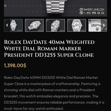
Rolex DayDate 40mm Weighted
White Dial Roman Marker
President DD3255 Super Clone
1,398.00
$
Rolex DayDate 40MM DD3255 White Dial Roman Marker
Super Clone is a masterpiece of craftsmanship. Featuring a
stunning white dial with Roman markers and a President
bracelet, this watch embodies elegance and precision. The
DD3255 movement ensures reliable performance, making it a
must-have for any watch enthusiast.