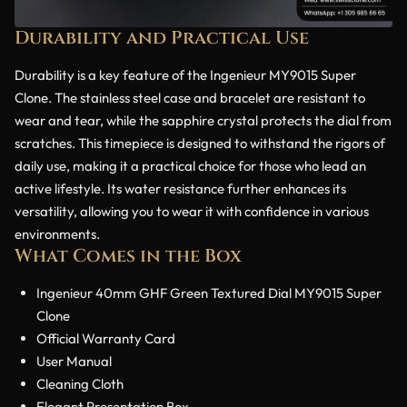
Durability and Practical Use
Durability is a key feature of the Ingenieur MY9015 Super
Clone. The stainless steel case and bracelet are resistant to
wear and tear, while the sapphire crystal protects the dial from
scratches. This timepiece is designed to withstand the rigors of
daily use, making it a practical choice for those who lead an
active lifestyle. Its water resistance further enhances its
versatility, allowing you to wear it with confidence in various
environments.
What Comes in the Box
Ingenieur 40mm GHF Green Textured Dial MY9015 Super
Clone
Official Warranty Card
User Manual
Cleaning Cloth
Elegant Presentation Box