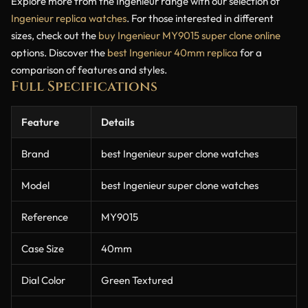
Explore more from the Ingenieur range with our selection of
Ingenieur replica watches
. For those interested in different
sizes, check out the
buy Ingenieur MY9015 super clone online
options. Discover the
best Ingenieur 40mm replica
for a
comparison of features and styles.
Full Specifications
Feature
Details
Brand
best Ingenieur super clone watches
Model
best Ingenieur super clone watches
Reference
MY9015
Case Size
40mm
Dial Color
Green Textured