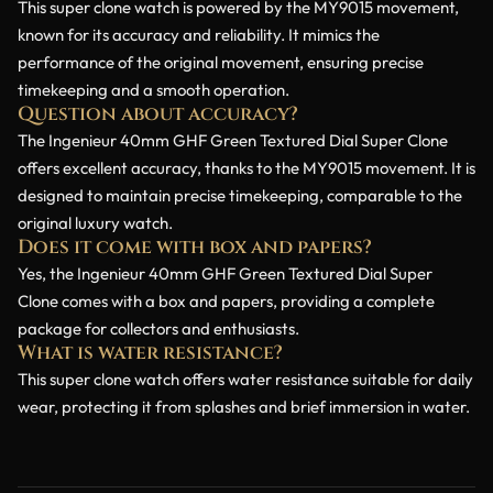
This super clone watch is powered by the MY9015 movement,
known for its accuracy and reliability. It mimics the
performance of the original movement, ensuring precise
timekeeping and a smooth operation.
Question about accuracy?
The Ingenieur 40mm GHF Green Textured Dial Super Clone
offers excellent accuracy, thanks to the MY9015 movement. It is
designed to maintain precise timekeeping, comparable to the
original luxury watch.
Does it come with box and papers?
Yes, the Ingenieur 40mm GHF Green Textured Dial Super
Clone comes with a box and papers, providing a complete
package for collectors and enthusiasts.
What is water resistance?
This super clone watch offers water resistance suitable for daily
wear, protecting it from splashes and brief immersion in water.