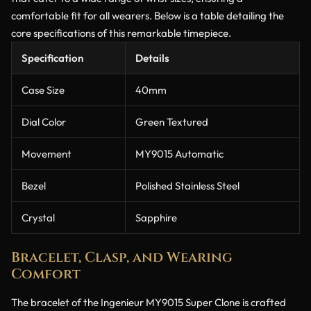
comfortable fit for all wearers. Below is a table detailing the
core specifications of this remarkable timepiece.
Specification
Details
Case Size
40mm
Dial Color
Green Textured
Movement
MY9015 Automatic
Bezel
Polished Stainless Steel
Crystal
Sapphire
Bracelet, Clasp, and Wearing
Comfort
The bracelet of the Ingenieur MY9015 Super Clone is crafted