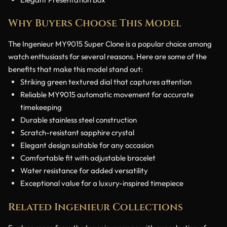
Why Buyers Choose This Model
The Ingenieur MY9015 Super Clone is a popular choice among
watch enthusiasts for several reasons. Here are some of the
benefits that make this model stand out:
Striking green textured dial that captures attention
Reliable MY9015 automatic movement for accurate
timekeeping
Durable stainless steel construction
Scratch-resistant sapphire crystal
Elegant design suitable for any occasion
Comfortable fit with adjustable bracelet
Water resistance for added versatility
Exceptional value for a luxury-inspired timepiece
Related Ingenieur Collections