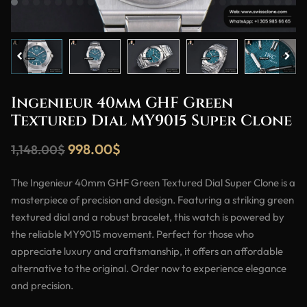
Ingenieur 40mm GHF Green
Textured Dial MY9015 Super Clone
998.00
$
1,148.00
$
The Ingenieur 40mm GHF Green Textured Dial Super Clone is a
masterpiece of precision and design. Featuring a striking green
textured dial and a robust bracelet, this watch is powered by
the reliable MY9015 movement. Perfect for those who
appreciate luxury and craftsmanship, it offers an affordable
alternative to the original. Order now to experience elegance
and precision.