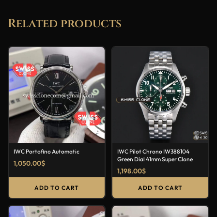
Related products
IWC Portofino Automatic
IWC Pilot Chrono IW388104
Green Dial 41mm Super Clone
1,050.00
$
1,198.00
$
ADD TO CART
ADD TO CART