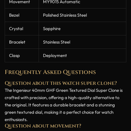
Movement
MY9015 Automatic
Bezel
Polished Stainless Steel
Crystal
Sapphire
Bracelet
Stainless Steel
Clasp
Deployment
Frequently Asked Questions
Question about this watch super clone?
The Ingenieur 40mm GHF Green Textured Dial Super Clone is
crafted with precision, offering a high-quality alternative to
the original. It features a durable bracelet and a stunning
green textured dial, making it a perfect choice for watch
enthusiasts.
Question about movement?