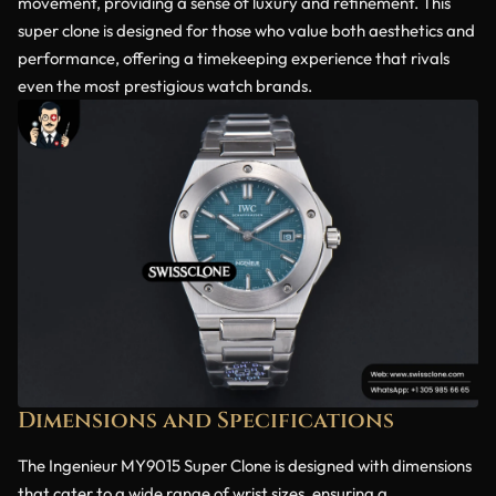
movement, providing a sense of luxury and refinement. This
super clone is designed for those who value both aesthetics and
performance, offering a timekeeping experience that rivals
even the most prestigious watch brands.
Dimensions and Specifications
The Ingenieur MY9015 Super Clone is designed with dimensions
that cater to a wide range of wrist sizes, ensuring a