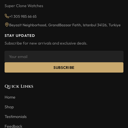
Super Clone Watches
+1 305 985 66 65
Beyazit Neighborhood, GrandBazaar Fatih, Istanbul 34126, Turkiye
STAY UPDATED
Subscribe for new arrivals and exclusive deals.
SUBSCRIBE
Quick Links
Home
Shop
Testimonials
Feedback