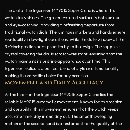
The dial of the Ingenieur MY9015 Super Clone is where this
watch truly shines. The green textured surface is both unique
and eye-catching, providing a refreshing departure from
traditional watch dials. The luminous markers and hands ensure
readability in low-light conditions, while the date window at the
3 o’clock position adds practicality to its design. The sapphire
crystal covering the dial is scratch-resistant, ensuring that the
watch maintains its pristine appearance over time. This
Ingenieur replica is a perfect blend of style and functionality,
making it a versatile choice for any occasion.
Movement and Daily Accuracy
At the heart of the Ingenieur MY9015 Super Clone lies the
reliable MY9015 automatic movement. Known for its precision
and durability, this movement ensures that the watch keeps
accurate time, day in and day out. The smooth sweeping
motion of the second hand is a testament to the quality of the