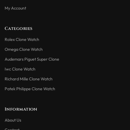
My Account
Categories
Rolex Clone Watch
Omega Clone Watch
Audemars Piguet Super Clone
Iwc Clone Watch
Richard Mille Clone Watch
Patek Philippe Clone Watch
Information
About Us