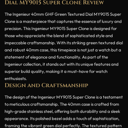
Dial MY9015 Super Clone Review
The Ingenieur 40mm GHF Green Textured Dial MY9015 Super
Clone is a masterpiece that captures the essence of luxury and
precision. This Ingenieur MY9015 Super Clone is designed for
those who appreciate the blend of sophisticated style and
impeccable craftsmanship. With its striking green textured dial
and robust 40mm case, this timepiece is not just a watch but a
statement of elegance and functionality. As part of the
Ingenieur collection, it stands out with its unique features and
superior build quality, making it a must-have for watch
enthusiasts.
Design and Craftsmanship
The design of the Ingenieur MY9015 Super Clone is a testament
to meticulous craftsmanship. The 40mm case is crafted from
high-grade stainless steel, offering both durability and a sleek
appearance. Its polished bezel adds a touch of sophistication,
framing the vibrant green dial perfectly. The textured pattern