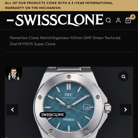
ALL OF OUR PRODUCTS COME WITH A 3-YEAR INTERNATIONAL
-13%
WARRANTY ON THE MECHANISM.
0
Home
/
Iwc Clone Watch
/
Ingenieur 40mm GHF Green Textured
Dial MY9015 Super Clone