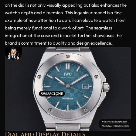
on the dial is not only visually appealing but also enhances the
watch’s depth and dimension. This Ingenieur model is a fine
example of how attention to detail can elevate a watch from
being merely functional to a work of art. The seamless
integration of the case and bracelet further showcases the
brand’s commitment to quality and design excellence.
Dial and Display Details