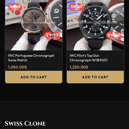
IWC Portuguese Chronograph
IWC Pilot’s Top Gun
Swiss Watch
Chronograph IW389001
1,050.00
$
1,250.00
$
ADD TO CART
ADD TO CART
Swiss Clone