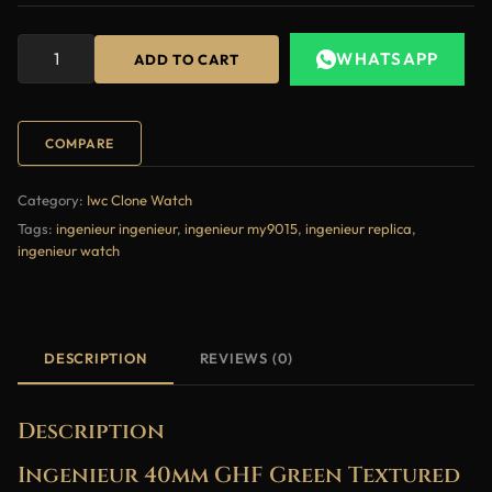
WHATSAPP
ADD TO CART
COMPARE
Category:
Iwc Clone Watch
Tags:
ingenieur ingenieur
,
ingenieur my9015
,
ingenieur replica
,
ingenieur watch
DESCRIPTION
REVIEWS (0)
Description
Ingenieur 40mm GHF Green Textured