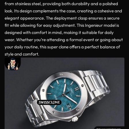
from stainless steel, providing both durability and a polished
look. Its design complements the case, creating a cohesive and
elegant appearance. The deployment clasp ensures a secure
fit while allowing for easy adjustment. This Ingenieur model is
designed with comfort in mind, making it suitable for daily
wear. Whether you’re attending a formal event or going about
your daily routine, this super clone offers a perfect balance of
style and comfort.