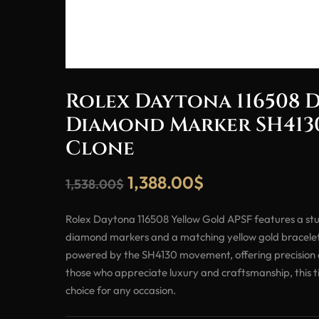
Rolex Daytona 116508 D
Diamond Marker SH413
Clone
1,388.00
$
1,538.00
$
Rolex Daytona 116508 Yellow Gold APSF features a stun
diamond markers and a matching yellow gold bracelet.
powered by the SH4130 movement, offering precision an
those who appreciate luxury and craftsmanship, this ti
choice for any occasion.