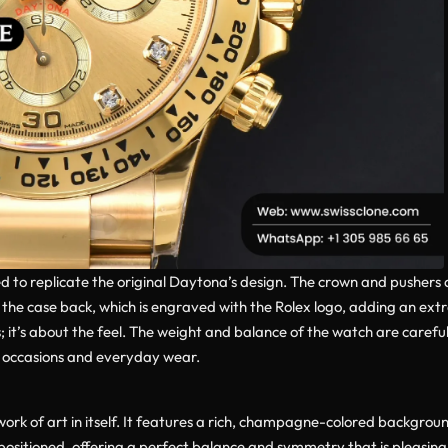
ted to replicate the original Daytona’s design. The crown and pushers
o the case back, which is engraved with the Rolex logo, adding an ext
; it’s about the feel. The weight and balance of the watch are caref
l occasions and everyday wear.
 work of art in itself. It features a rich, champagne-colored backgr
ositioned, offering a perfect balance and symmetry that is pleasing 