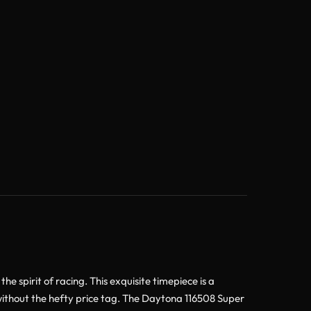
spirit of racing. This exquisite timepiece is a
 without the hefty price tag. The Daytona 116508 Super