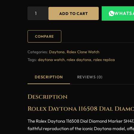
WHATS
ADD TO CART
COMPARE
Categories:
Daytona
,
Rolex Clone Watch
Tags:
daytona watch
,
rolex daytona
,
rolex replica
DESCRIPTION
REVIEWS (0)
Description
Rolex Daytona 116508 Dial Diam
The Rolex Daytona 116508 Dial Diamond Marker SH4130 Su
faithful reproduction of the iconic Daytona model, off