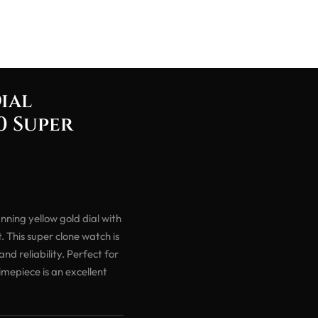
ial
0 Super
ning yellow gold dial with
 This super clone watch is
d reliability. Perfect for
mepiece is an excellent