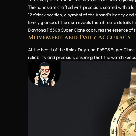
The hands are crafted with precision, coated with a lum
12 o’clock position, a symbol of the brand’s legacy and 
Every glance at the dial reveals the intricate details 
Daytona 116508 Super Clone captures the essence of the
Movement and Daily Accuracy
At the heart of the Rolex Daytona 116508 Super Clone l
reliability and precision, ensuring that the watch keep