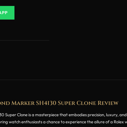
APP
ond Marker SH4130 Super Clone Review
per Clone is a masterpiece that embodies precision, luxury, and the 
ering watch enthusiasts a chance to experience the allure of a Rolex