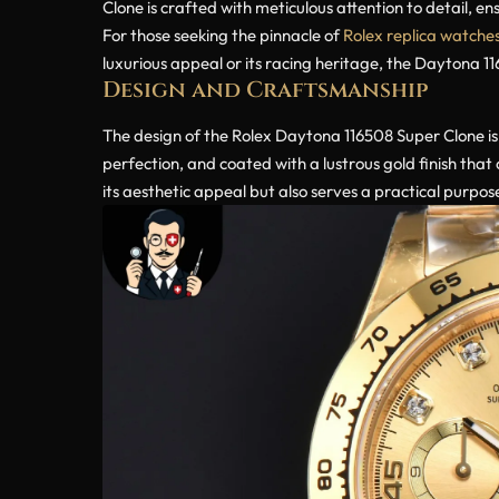
Clone is crafted with meticulous attention to detail, ens
For those seeking the pinnacle of
Rolex replica watche
luxurious appeal or its racing heritage, the Daytona 1
Design and Craftsmanship
The design of the Rolex Daytona 116508 Super Clone is 
perfection, and coated with a lustrous gold finish tha
its aesthetic appeal but also serves a practical purpo