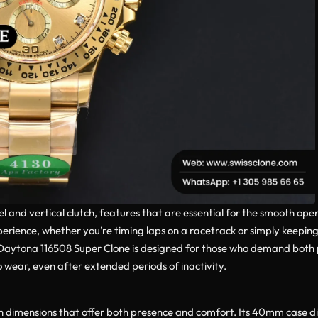
nd vertical clutch, features that are essential for the smooth ope
rience, whether you’re timing laps on a racetrack or simply keeping 
e Daytona 116508 Super Clone is designed for those who demand bot
wear, even after extended periods of inactivity.
 dimensions that offer both presence and comfort. Its 40mm case diam