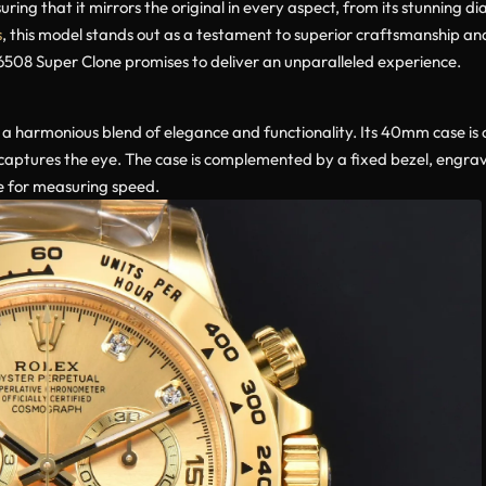
uring that it mirrors the original in every aspect, from its stunning d
s
, this model stands out as a testament to superior craftsmanship an
16508 Super Clone promises to deliver an unparalleled experience.
a harmonious blend of elegance and functionality. Its 40mm case is cr
t captures the eye. The case is complemented by a fixed bezel, engra
se for measuring speed.