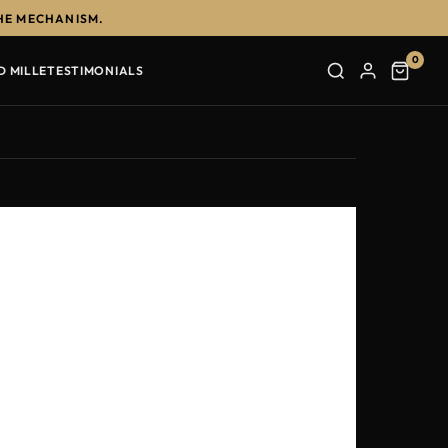
HE MECHANISM.
0
D MILLE
TESTIMONIALS