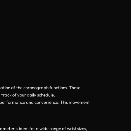
ration of the chronograph functions. These
track of your daily schedule.
h performance and convenience. This movement
eter is ideal for a wide range of wrist sizes,