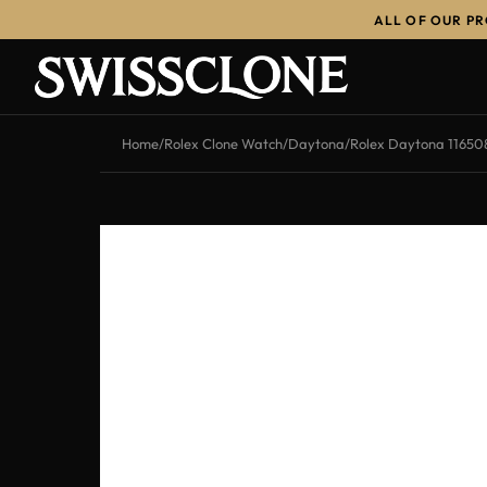
ALL OF OUR P
-10%
Home
/
Rolex Clone Watch
/
Daytona
/
Rolex Daytona 11650