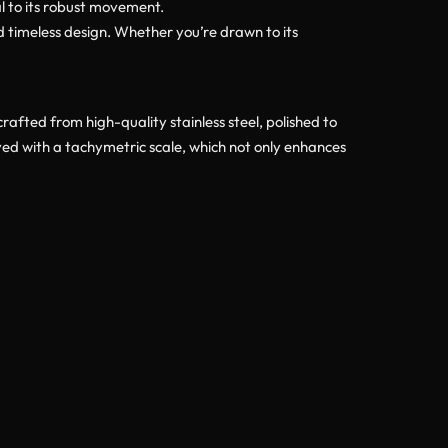
ial to its robust movement.
d timeless design. Whether you’re drawn to its
afted from high-quality stainless steel, polished to
ved with a tachymetric scale, which not only enhances