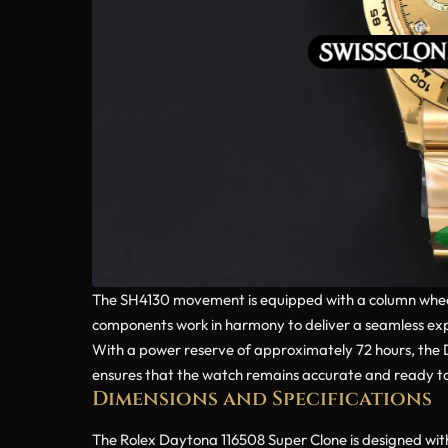
The SH4130 movement is equipped with a column wheel a
components work in harmony to deliver a seamless expe
With a power reserve of approximately 72 hours, th
ensures that the watch remains accurate and ready to 
Dimensions and Specifications
The Rolex Daytona 116508 Super Clone is designed with