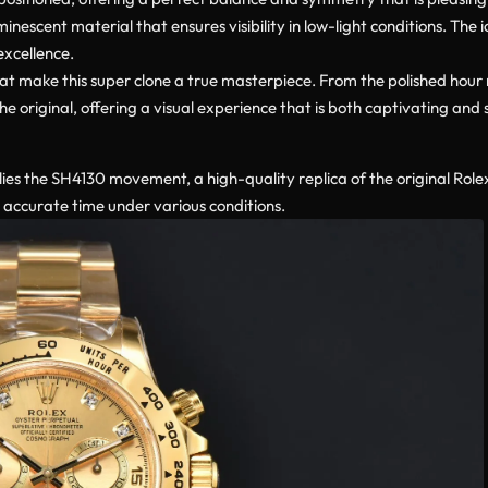
inescent material that ensures visibility in low-light conditions. The 
excellence.
that make this super clone a true masterpiece. From the polished hour
 original, offering a visual experience that is both captivating and 
ies the SH4130 movement, a high-quality replica of the original Role
s accurate time under various conditions.