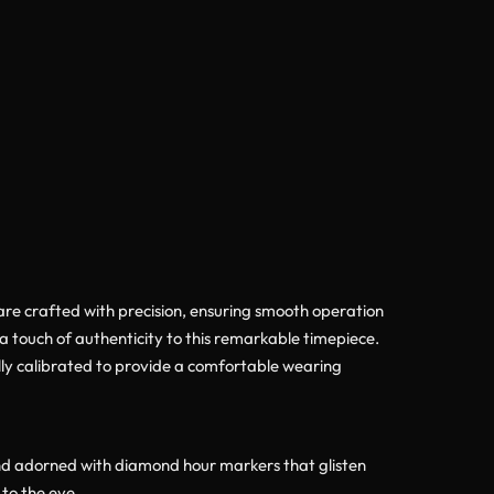
 are crafted with precision, ensuring smooth operation
ra touch of authenticity to this remarkable timepiece.
ully calibrated to provide a comfortable wearing
ound adorned with diamond hour markers that glisten
to the eye.