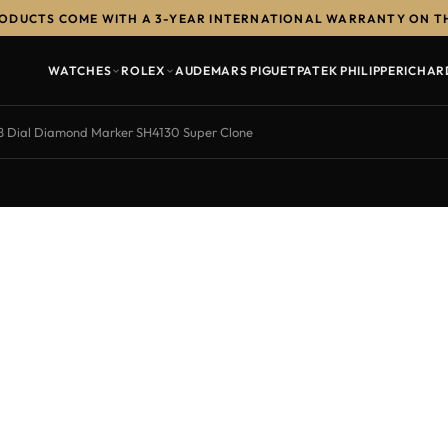
RODUCTS COME WITH A 3-YEAR INTERNATIONAL WARRANTY ON T
WATCHES
ROLEX
AUDEMARS PIGUET
PATEK PHILIPPE
RICHAR
8 Dial Diamond Marker SH4130 Super Clone