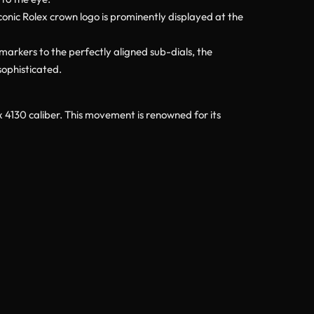
iconic Rolex crown logo is prominently displayed at the
 markers to the perfectly aligned sub-dials, the
sophisticated.
x 4130 caliber. This movement is renowned for its