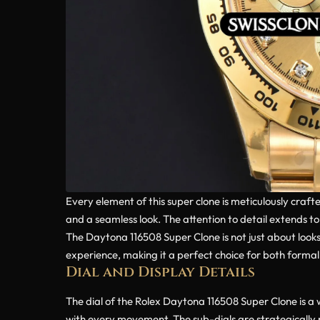
Every element of this super clone is meticulously craf
and a seamless look. The attention to detail extends t
The Daytona 116508 Super Clone is not just about looks
experience, making it a perfect choice for both forma
Dial and Display Details
The dial of the Rolex Daytona 116508 Super Clone is a
with every movement. The sub-dials are strategically p