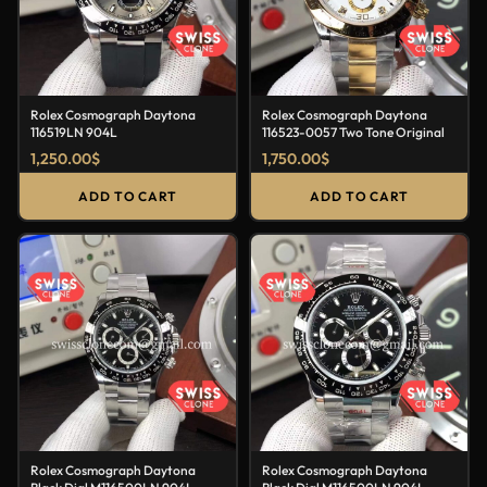
Rolex Cosmograph Daytona
Rolex Cosmograph Daytona
116519LN 904L
116523-0057 Two Tone Original
1,250.00
$
1,750.00
$
ADD TO CART
ADD TO CART
Rolex Cosmograph Daytona
Rolex Cosmograph Daytona