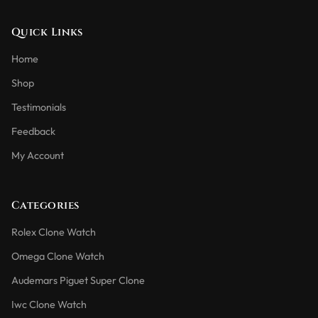
Quick Links
Home
Shop
Testimonials
Feedback
My Account
Categories
Rolex Clone Watch
Omega Clone Watch
Audemars Piguet Super Clone
Iwc Clone Watch