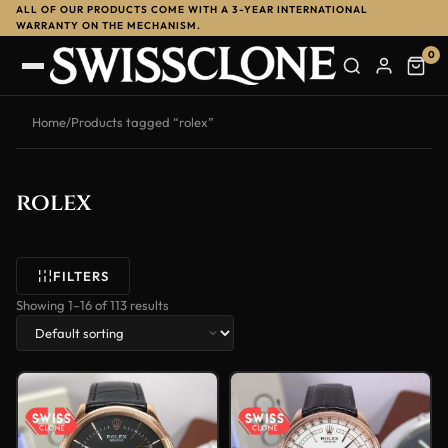
ALL OF OUR PRODUCTS COME WITH A 3-YEAR INTERNATIONAL
WARRANTY ON THE MECHANISM.
0
Home
/
Products tagged “rolex”
rolex
FILTERS
Showing 1–16 of 113 results