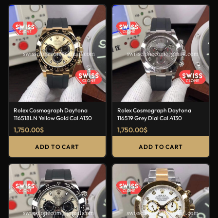
Rolex Cosmograph Daytona
Rolex Cosmograph Daytona
116518LN Yellow Gold Cal.4130
116519 Grey Dial Cal.4130
1,750.00
$
1,750.00
$
ADD TO CART
ADD TO CART