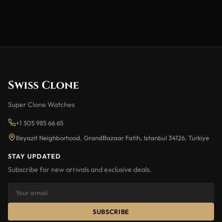
Swiss Clone
Super Clone Watches
+1 305 985 66 65
Beyazit Neighborhood, GrandBazaar Fatih, Istanbul 34126, Turkiye
STAY UPDATED
Subscribe for new arrivals and exclusive deals.
SUBSCRIBE