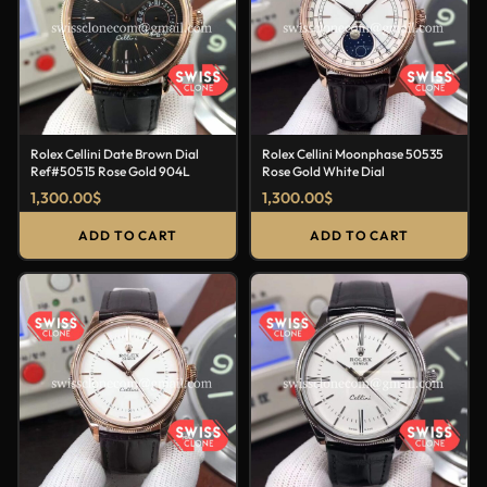
Rolex Cellini Date Brown Dial
Rolex Cellini Moonphase 50535
Ref#50515 Rose Gold 904L
Rose Gold White Dial
1,300.00
$
1,300.00
$
ADD TO CART
ADD TO CART