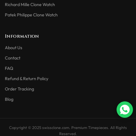
Richard Mille Clone Watch
Patek Philippe Clone Watch
Information
About Us
Contact
FAQ
Refund & Return Policy
Order Tracking
Blog
Copyright © 2025 swissclone.com. Premium Timepieces. All Rights
Reserved.