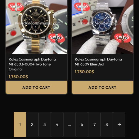
Rolex Cosmograph Daytona
Rolex Cosmograph Daytona
M116503-0004 Two Tone
M116509 Blue Dial
Original
1,750.00
$
1,750.00
$
ADD TO CART
ADD TO CART
1
2
3
4
…
6
7
8
→