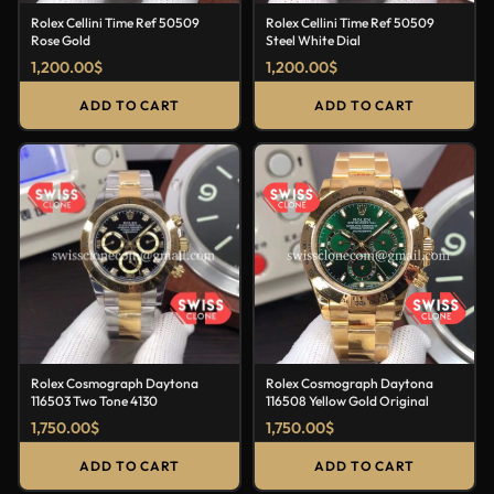
Rolex Cellini Time Ref 50509
Rolex Cellini Time Ref 50509
Rose Gold
Steel White Dial
1,200.00
$
1,200.00
$
ADD TO CART
ADD TO CART
Rolex Cosmograph Daytona
Rolex Cosmograph Daytona
116503 Two Tone 4130
116508 Yellow Gold Original
1,750.00
$
1,750.00
$
ADD TO CART
ADD TO CART