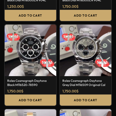
Black Dial M116500LN 904L
Black Dial M116500LN 904L
1,250.00
$
1,750.00
$
ADD TO CART
ADD TO CART
Rolex Cosmograph Daytona
Rolex Cosmograph Daytona
Black M116520-78590
Grey Dial M116509 Original Cal
1,750.00
$
1,750.00
$
ADD TO CART
ADD TO CART