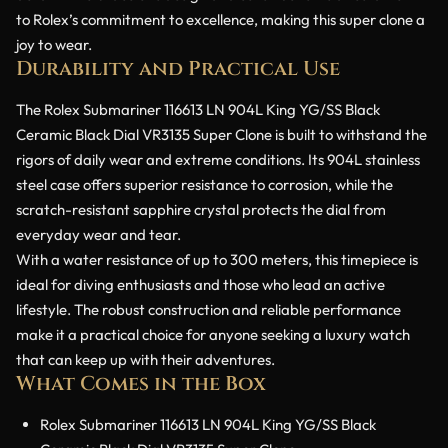
to Rolex’s commitment to excellence, making this super clone a
joy to wear.
Durability and Practical Use
The Rolex Submariner 116613 LN 904L King YG/SS Black
Ceramic Black Dial VR3135 Super Clone is built to withstand the
rigors of daily wear and extreme conditions. Its 904L stainless
steel case offers superior resistance to corrosion, while the
scratch-resistant sapphire crystal protects the dial from
everyday wear and tear.
With a water resistance of up to 300 meters, this timepiece is
ideal for diving enthusiasts and those who lead an active
lifestyle. The robust construction and reliable performance
make it a practical choice for anyone seeking a luxury watch
that can keep up with their adventures.
What Comes in the Box
Rolex Submariner 116613 LN 904L King YG/SS Black