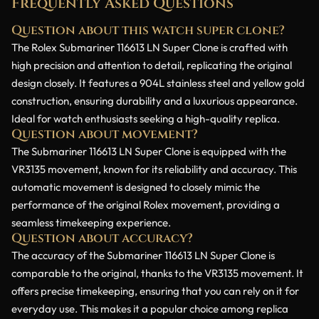
Frequently Asked Questions
Question about this watch super clone?
The Rolex Submariner 116613 LN Super Clone is crafted with
high precision and attention to detail, replicating the original
design closely. It features a 904L stainless steel and yellow gold
construction, ensuring durability and a luxurious appearance.
Ideal for watch enthusiasts seeking a high-quality replica.
Question about movement?
The Submariner 116613 LN Super Clone is equipped with the
VR3135 movement, known for its reliability and accuracy. This
automatic movement is designed to closely mimic the
performance of the original Rolex movement, providing a
seamless timekeeping experience.
Question about accuracy?
The accuracy of the Submariner 116613 LN Super Clone is
comparable to the original, thanks to the VR3135 movement. It
offers precise timekeeping, ensuring that you can rely on it for
everyday use. This makes it a popular choice among replica