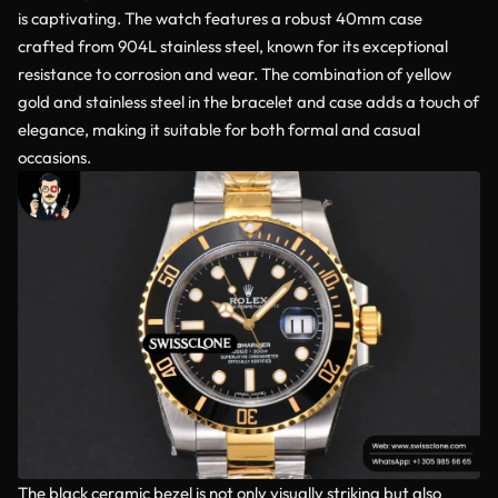
is captivating. The watch features a robust 40mm case
crafted from 904L stainless steel, known for its exceptional
resistance to corrosion and wear. The combination of yellow
gold and stainless steel in the bracelet and case adds a touch of
elegance, making it suitable for both formal and casual
occasions.
The black ceramic bezel is not only visually striking but also