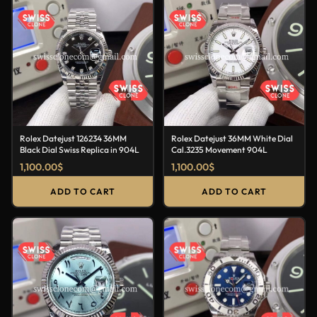
Rolex Datejust 126234 36MM
Rolex Datejust 36MM White Dial
Black Dial Swiss Replica in 904L
Cal.3235 Movement 904L
1,100.00
$
1,100.00
$
ADD TO CART
ADD TO CART