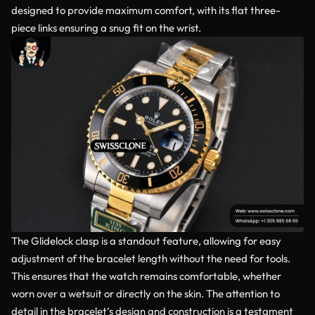
designed to provide maximum comfort, with its flat three-
piece links ensuring a snug fit on the wrist.
The Glidelock clasp is a standout feature, allowing for easy
adjustment of the bracelet length without the need for tools.
This ensures that the watch remains comfortable, whether
worn over a wetsuit or directly on the skin. The attention to
detail in the bracelet’s design and construction is a testament