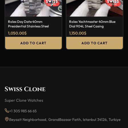
Rolex Day Date 40mm
Rolex Yachtmaster 40mm Blue
Presidential Stainless Steel
Dial 904L Steel Casing
1,050.00
$
1,150.00
$
ADD TO CART
ADD TO CART
Swiss Clone
Super Clone Watches
+1 305 985 66 65
Beyazit Neighborhood, GrandBazaar Fatih, Istanbul 34126, Turkiye