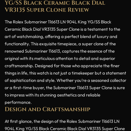
YG/SS Black Ceramic Black Dial
VR3135 Super Clone Review
The Rolex Submariner 116613 LN 904L King YG/SS Black
Ceramic Black Dial VR3135 Super Clone is a testament to the
art of watchmaking, offering a perfect blend of luxury and
functionality. This exquisite timepiece, a super clone of the
renowned Submariner 116613, captures the essence of the
original with its meticulous attention to detail and superior
craftsmanship. Designed for those who appreciate the finer
things in life, this watch is not just a timekeeper but a statement
of sophistication and style. Whether you’re a seasoned collector
or a first-time buyer, the Submariner 116613 Super Clone is sure
to impress with its stunning aesthetics and reliable
performance.
Design and Craftsmanship
At first glance, the design of the Rolex Submariner 116613 LN
904L King YG/SS Black Ceramic Black Dial VR3135 Super Clone