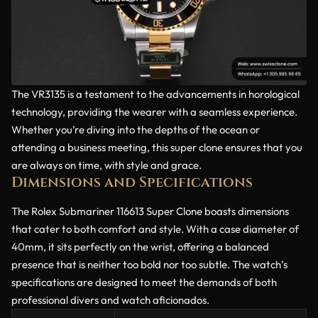
The VR3135 is a testament to the advancements in horological
technology, providing the wearer with a seamless experience.
Whether you’re diving into the depths of the ocean or
attending a business meeting, this super clone ensures that you
are always on time, with style and grace.
Dimensions and Specifications
The Rolex Submariner 116613 Super Clone boasts dimensions
that cater to both comfort and style. With a case diameter of
40mm, it sits perfectly on the wrist, offering a balanced
presence that is neither too bold nor too subtle. The watch’s
specifications are designed to meet the demands of both
professional divers and watch aficionados.