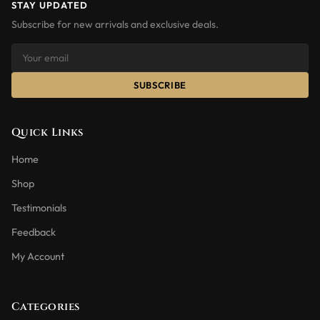
STAY UPDATED
Subscribe for new arrivals and exclusive deals.
SUBSCRIBE
Quick Links
Home
Shop
Testimonials
Feedback
My Account
Categories