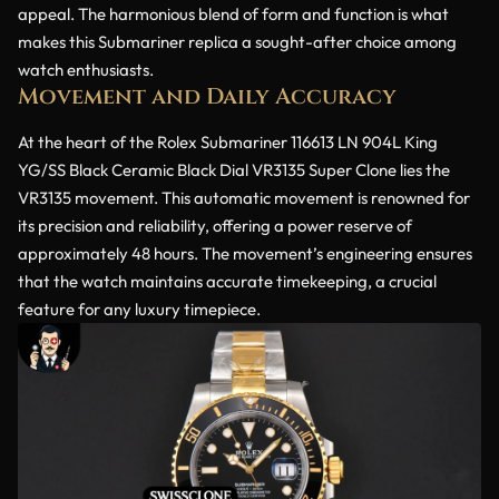
appeal. The harmonious blend of form and function is what
makes this Submariner replica a sought-after choice among
watch enthusiasts.
Movement and Daily Accuracy
At the heart of the Rolex Submariner 116613 LN 904L King
YG/SS Black Ceramic Black Dial VR3135 Super Clone lies the
VR3135 movement. This automatic movement is renowned for
its precision and reliability, offering a power reserve of
approximately 48 hours. The movement’s engineering ensures
that the watch maintains accurate timekeeping, a crucial
feature for any luxury timepiece.