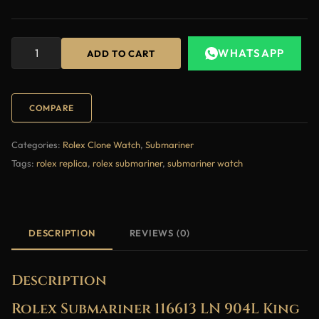
WHATSAPP
ADD TO CART
COMPARE
Categories:
Rolex Clone Watch
,
Submariner
Tags:
rolex replica
,
rolex submariner
,
submariner watch
DESCRIPTION
REVIEWS (0)
Description
Rolex Submariner 116613 LN 904L King