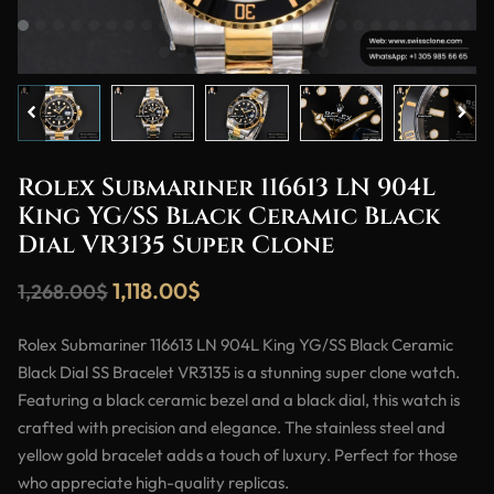
Rolex Submariner 116613 LN 904L
King YG/SS Black Ceramic Black
Dial VR3135 Super Clone
1,118.00
$
1,268.00
$
Rolex Submariner 116613 LN 904L King YG/SS Black Ceramic
Black Dial SS Bracelet VR3135 is a stunning super clone watch.
Featuring a black ceramic bezel and a black dial, this watch is
crafted with precision and elegance. The stainless steel and
yellow gold bracelet adds a touch of luxury. Perfect for those
who appreciate high-quality replicas.