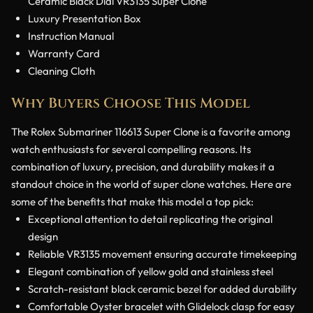
Ceramic Black Dial VR3135 Super Clone
Luxury Presentation Box
Instruction Manual
Warranty Card
Cleaning Cloth
Why Buyers Choose This Model
The Rolex Submariner 116613 Super Clone is a favorite among
watch enthusiasts for several compelling reasons. Its
combination of luxury, precision, and durability makes it a
standout choice in the world of super clone watches. Here are
some of the benefits that make this model a top pick:
Exceptional attention to detail replicating the original
design
Reliable VR3135 movement ensuring accurate timekeeping
Elegant combination of yellow gold and stainless steel
Scratch-resistant black ceramic bezel for added durability
Comfortable Oyster bracelet with Glidelock clasp for easy