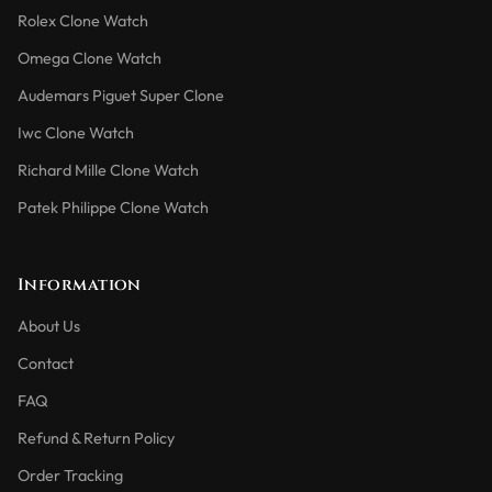
Rolex Clone Watch
Omega Clone Watch
Audemars Piguet Super Clone
Iwc Clone Watch
Richard Mille Clone Watch
Patek Philippe Clone Watch
Information
About Us
Contact
FAQ
Refund & Return Policy
Order Tracking