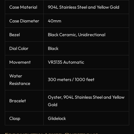
Case Material
904L Stainless Steel and Yellow Gold
Case Diameter
40mm
Bezel
Black Ceramic, Unidirectional
Dial Color
Black
Movement
VR3135 Automatic
Water
300 meters / 1000 feet
Resistance
Oyster, 904L Stainless Steel and Yellow
Bracelet
Gold
Clasp
Glidelock