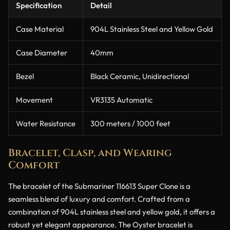
Specification
Detail
Case Material
904L Stainless Steel and Yellow Gold
Case Diameter
40mm
Bezel
Black Ceramic, Unidirectional
Movement
VR3135 Automatic
Water Resistance
300 meters / 1000 feet
Bracelet, Clasp, and Wearing
Comfort
The bracelet of the Submariner 116613 Super Clone is a
seamless blend of luxury and comfort. Crafted from a
combination of 904L stainless steel and yellow gold, it offers a
robust yet elegant appearance. The Oyster bracelet is