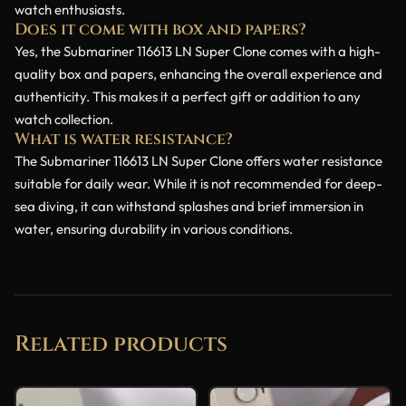
watch enthusiasts.
Does it come with box and papers?
Yes, the Submariner 116613 LN Super Clone comes with a high-
quality box and papers, enhancing the overall experience and
authenticity. This makes it a perfect gift or addition to any
watch collection.
What is water resistance?
The Submariner 116613 LN Super Clone offers water resistance
suitable for daily wear. While it is not recommended for deep-
sea diving, it can withstand splashes and brief immersion in
water, ensuring durability in various conditions.
Related products