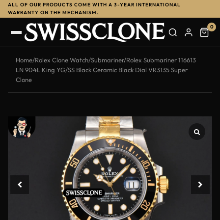
ALL OF OUR PRODUCTS COME WITH A 3-YEAR INTERNATIONAL
-12%
WARRANTY ON THE MECHANISM.
0
Home
/
Rolex Clone Watch
/
Submariner
/
Rolex Submariner 116613
LN 904L King YG/SS Black Ceramic Black Dial VR3135 Super
Clone