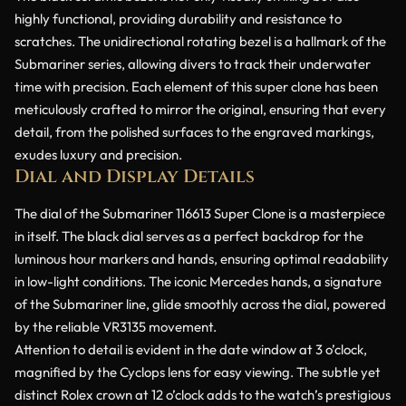
highly functional, providing durability and resistance to
scratches. The unidirectional rotating bezel is a hallmark of the
Submariner series, allowing divers to track their underwater
time with precision. Each element of this super clone has been
meticulously crafted to mirror the original, ensuring that every
detail, from the polished surfaces to the engraved markings,
exudes luxury and precision.
Dial and Display Details
The dial of the Submariner 116613 Super Clone is a masterpiece
in itself. The black dial serves as a perfect backdrop for the
luminous hour markers and hands, ensuring optimal readability
in low-light conditions. The iconic Mercedes hands, a signature
of the Submariner line, glide smoothly across the dial, powered
by the reliable VR3135 movement.
Attention to detail is evident in the date window at 3 o’clock,
magnified by the Cyclops lens for easy viewing. The subtle yet
distinct Rolex crown at 12 o’clock adds to the watch’s prestigious