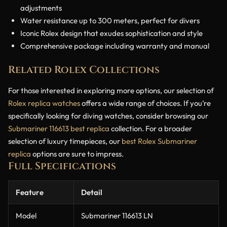
adjustments
Water resistance up to 300 meters, perfect for divers
Iconic Rolex design that exudes sophistication and style
Comprehensive package including warranty and manual
Related Rolex Collections
For those interested in exploring more options, our selection of
Rolex replica watches
offers a wide range of choices. If you’re
specifically looking for diving watches, consider browsing our
Submariner 116613 best replica
collection. For a broader
selection of luxury timepieces, our
best Rolex Submariner
replica
options are sure to impress.
Full Specifications
Feature
Detail
Model
Submariner 116613 LN