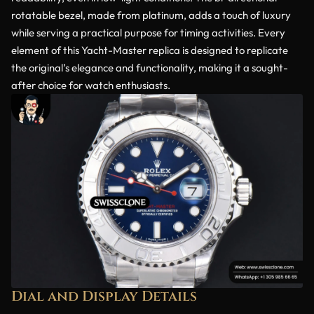
rotatable bezel, made from platinum, adds a touch of luxury
while serving a practical purpose for timing activities. Every
element of this Yacht-Master replica is designed to replicate
the original’s elegance and functionality, making it a sought-
after choice for watch enthusiasts.
Dial and Display Details