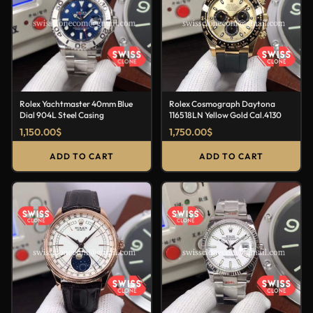
Rolex Yachtmaster 40mm Blue
Rolex Cosmograph Daytona
Dial 904L Steel Casing
116518LN Yellow Gold Cal.4130
1,150.00
$
1,750.00
$
ADD TO CART
ADD TO CART