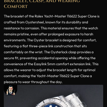
Bracelet, Clasp, and Wearing
Comfort
The bracelet of the Rolex Yacht-Master 116622 Super Clone is
crafted from Oystersteel, known for its durability and
resistance to corrosion. This material ensures that the watch
remains pristine, even after prolonged exposure to harsh
environments. The Oyster bracelet is designed for comfort,
featuring a flat three-piece link construction that sits
comfortably on the wrist. The Oysterlock clasp provides a
secure fit, preventing accidental opening while offering the
convenience of the Easylink 5mm comfort extension link. This
allows the wearer to adjust the bracelet length for optimal
comfort, making the Yacht-Master 116622 Super Clone a
pleasure to wear throughout the day.