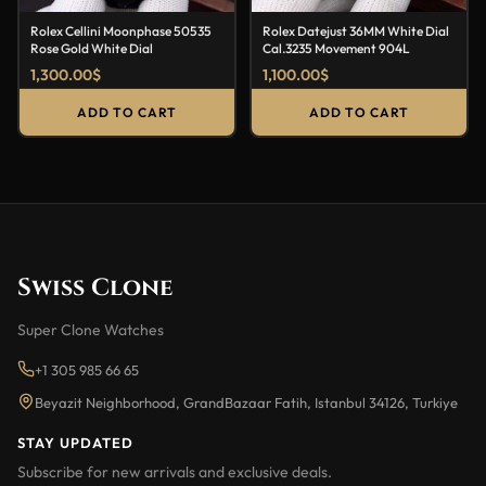
Rolex Cellini Moonphase 50535
Rolex Datejust 36MM White Dial
Rose Gold White Dial
Cal.3235 Movement 904L
1,300.00
$
1,100.00
$
ADD TO CART
ADD TO CART
Swiss Clone
Super Clone Watches
+1 305 985 66 65
Beyazit Neighborhood, GrandBazaar Fatih, Istanbul 34126, Turkiye
STAY UPDATED
Subscribe for new arrivals and exclusive deals.