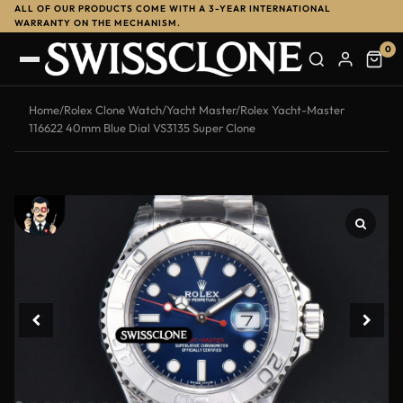
ALL OF OUR PRODUCTS COME WITH A 3-YEAR INTERNATIONAL
-12%
WARRANTY ON THE MECHANISM.
0
Home
/
Rolex Clone Watch
/
Yacht Master
/
Rolex Yacht-Master
116622 40mm Blue Dial VS3135 Super Clone