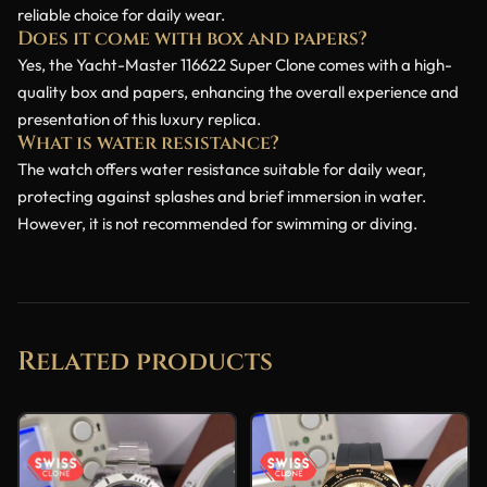
reliable choice for daily wear.
Does it come with box and papers?
Yes, the Yacht-Master 116622 Super Clone comes with a high-
quality box and papers, enhancing the overall experience and
presentation of this luxury replica.
What is water resistance?
The watch offers water resistance suitable for daily wear,
protecting against splashes and brief immersion in water.
However, it is not recommended for swimming or diving.
Related products