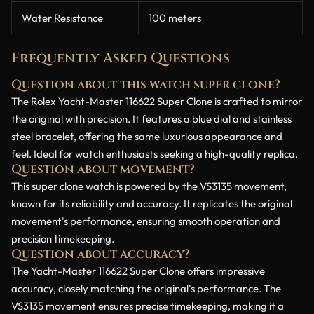
Water Resistance
100 meters
Frequently Asked Questions
Question about this watch super clone?
The Rolex Yacht-Master 116622 Super Clone is crafted to mirror
the original with precision. It features a blue dial and stainless
steel bracelet, offering the same luxurious appearance and
feel. Ideal for watch enthusiasts seeking a high-quality replica.
Question about movement?
This super clone watch is powered by the VS3135 movement,
known for its reliability and accuracy. It replicates the original
movement's performance, ensuring smooth operation and
precision timekeeping.
Question about accuracy?
The Yacht-Master 116622 Super Clone offers impressive
accuracy, closely matching the original's performance. The
VS3135 movement ensures precise timekeeping, making it a