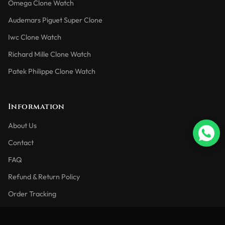
Omega Clone Watch
Audemars Piguet Super Clone
Iwc Clone Watch
Richard Mille Clone Watch
Patek Philippe Clone Watch
Information
About Us
Contact
FAQ
Refund & Return Policy
Order Tracking
Blog