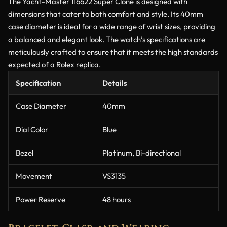
The Yacht-Master 116622 Super Clone is designed with
dimensions that cater to both comfort and style. Its 40mm
case diameter is ideal for a wide range of wrist sizes, providing
a balanced and elegant look. The watch’s specifications are
meticulously crafted to ensure that it meets the high standards
expected of a Rolex replica.
Specification
Details
Case Diameter
40mm
Dial Color
Blue
Bezel
Platinum, Bi-directional
Movement
VS3135
Power Reserve
48 hours