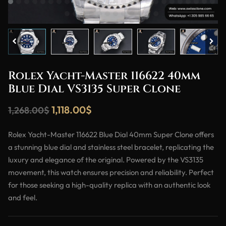
Rolex Yacht-Master 116622 40mm
Blue Dial VS3135 Super Clone
1,118.00
$
1,268.00
$
Rolex Yacht-Master 116622 Blue Dial 40mm Super Clone offers
a stunning blue dial and stainless steel bracelet, replicating the
luxury and elegance of the original. Powered by the VS3135
movement, this watch ensures precision and reliability. Perfect
for those seeking a high-quality replica with an authentic look
and feel.