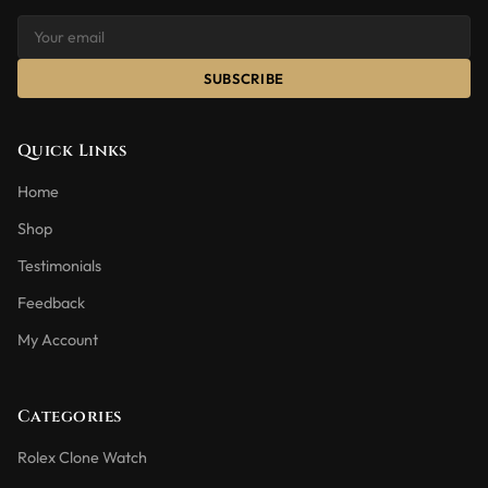
SUBSCRIBE
Quick Links
Home
Shop
Testimonials
Feedback
My Account
Categories
Rolex Clone Watch