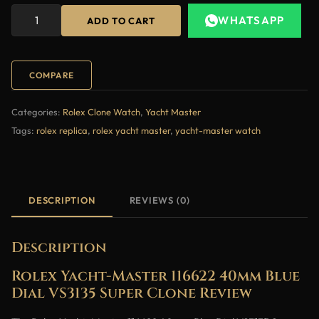
WHATSAPP
ADD TO CART
COMPARE
Categories:
Rolex Clone Watch
,
Yacht Master
Tags:
rolex replica
,
rolex yacht master
,
yacht-master watch
DESCRIPTION
REVIEWS (0)
Description
Rolex Yacht-Master 116622 40mm Blue
Dial VS3135 Super Clone Review