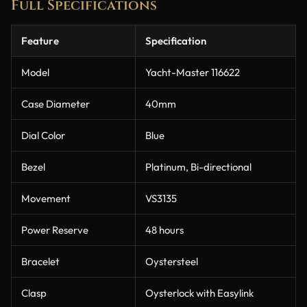
Full Specifications
Feature
Specification
Model
Yacht-Master 116622
Case Diameter
40mm
Dial Color
Blue
Bezel
Platinum, Bi-directional
Movement
VS3135
Power Reserve
48 hours
Bracelet
Oystersteel
Clasp
Oysterlock with Easylink