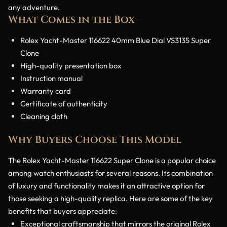
any adventure.
What Comes in the Box
Rolex Yacht-Master 116622 40mm Blue Dial VS3135 Super
Clone
High-quality presentation box
Instruction manual
Warranty card
Certificate of authenticity
Cleaning cloth
Why Buyers Choose This Model
The Rolex Yacht-Master 116622 Super Clone is a popular choice
among watch enthusiasts for several reasons. Its combination
of luxury and functionality makes it an attractive option for
those seeking a high-quality replica. Here are some of the key
benefits that buyers appreciate:
Exceptional craftsmanship that mirrors the original Rolex