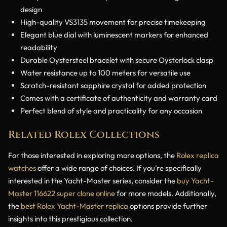
design
High-quality VS3135 movement for precise timekeeping
Elegant blue dial with luminescent markers for enhanced
readability
Durable Oystersteel bracelet with secure Oysterlock clasp
Water resistance up to 100 meters for versatile use
Scratch-resistant sapphire crystal for added protection
Comes with a certificate of authenticity and warranty card
Perfect blend of style and practicality for any occasion
Related Rolex Collections
For those interested in exploring more options, the
Rolex replica
watches
offer a wide range of choices. If you’re specifically
interested in the Yacht-Master series, consider the
buy Yacht-
Master 116622 super clone online
for more models. Additionally,
the
best Rolex Yacht-Master replica
options provide further
insights into this prestigious collection.