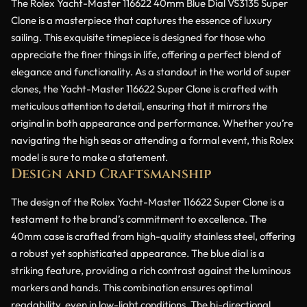
The Rolex Yacht-Master 116622 40mm Blue Dial VS3135 Super
Clone is a masterpiece that captures the essence of luxury
sailing. This exquisite timepiece is designed for those who
appreciate the finer things in life, offering a perfect blend of
elegance and functionality. As a standout in the world of super
clones, the Yacht-Master 116622 Super Clone is crafted with
meticulous attention to detail, ensuring that it mirrors the
original in both appearance and performance. Whether you’re
navigating the high seas or attending a formal event, this Rolex
model is sure to make a statement.
Design and Craftsmanship
The design of the Rolex Yacht-Master 116622 Super Clone is a
testament to the brand’s commitment to excellence. The
40mm case is crafted from high-quality stainless steel, offering
a robust yet sophisticated appearance. The blue dial is a
striking feature, providing a rich contrast against the luminous
markers and hands. This combination ensures optimal
readability, even in low-light conditions. The bi-directional