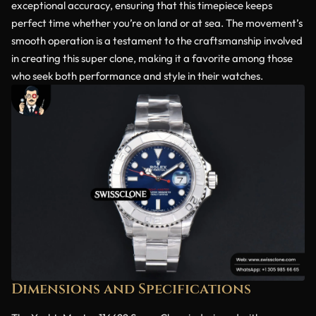
exceptional accuracy, ensuring that this timepiece keeps
perfect time whether you’re on land or at sea. The movement’s
smooth operation is a testament to the craftsmanship involved
in creating this super clone, making it a favorite among those
who seek both performance and style in their watches.
Dimensions and Specifications