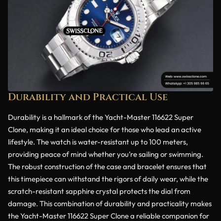
Durability and Practical Use
Durability is a hallmark of the Yacht-Master 116622 Super
Clone, making it an ideal choice for those who lead an active
lifestyle. The watch is water-resistant up to 100 meters,
providing peace of mind whether you’re sailing or swimming.
The robust construction of the case and bracelet ensures that
this timepiece can withstand the rigors of daily wear, while the
scratch-resistant sapphire crystal protects the dial from
damage. This combination of durability and practicality makes
the Yacht-Master 116622 Super Clone a reliable companion for