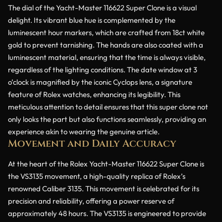
The dial of the Yacht-Master 116622 Super Clone is a visual
delight. Its vibrant blue hue is complemented by the
luminescent hour markers, which are crafted from 18ct white
gold to prevent tarnishing. The hands are also coated with a
luminescent material, ensuring that the time is always visible,
regardless of the lighting conditions. The date window at 3
o’clock is magnified by the iconic Cyclops lens, a signature
feature of Rolex watches, enhancing its legibility. This
meticulous attention to detail ensures that this super clone not
only looks the part but also functions seamlessly, providing an
experience akin to wearing the genuine article.
Movement and Daily Accuracy
At the heart of the Rolex Yacht-Master 116622 Super Clone is
the VS3135 movement, a high-quality replica of Rolex’s
renowned Caliber 3135. This movement is celebrated for its
precision and reliability, offering a power reserve of
approximately 48 hours. The VS3135 is engineered to provide