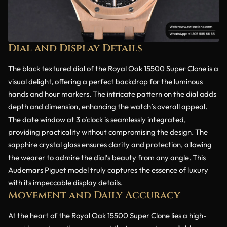
Dial and Display Details
The black textured dial of the Royal Oak 15500 Super Clone is a
visual delight, offering a perfect backdrop for the luminous
hands and hour markers. The intricate pattern on the dial adds
depth and dimension, enhancing the watch’s overall appeal.
The date window at 3 o’clock is seamlessly integrated,
providing practicality without compromising the design. The
sapphire crystal glass ensures clarity and protection, allowing
the wearer to admire the dial’s beauty from any angle. This
Audemars Piguet model truly captures the essence of luxury
with its impeccable display details.
Movement and Daily Accuracy
At the heart of the Royal Oak 15500 Super Clone lies a high-