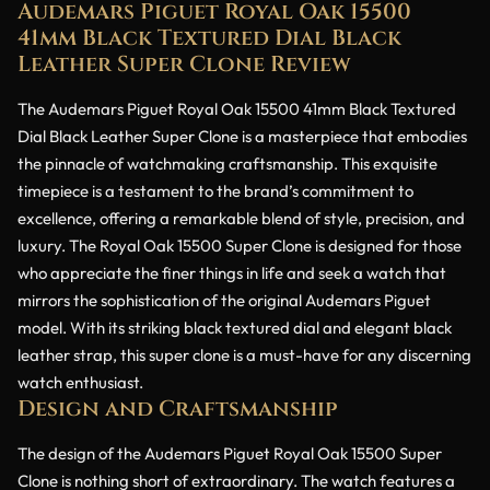
Audemars Piguet Royal Oak 15500
41mm Black Textured Dial Black
Leather Super Clone Review
The Audemars Piguet Royal Oak 15500 41mm Black Textured
Dial Black Leather Super Clone is a masterpiece that embodies
the pinnacle of watchmaking craftsmanship. This exquisite
timepiece is a testament to the brand’s commitment to
excellence, offering a remarkable blend of style, precision, and
luxury. The Royal Oak 15500 Super Clone is designed for those
who appreciate the finer things in life and seek a watch that
mirrors the sophistication of the original Audemars Piguet
model. With its striking black textured dial and elegant black
leather strap, this super clone is a must-have for any discerning
watch enthusiast.
Design and Craftsmanship
The design of the Audemars Piguet Royal Oak 15500 Super
Clone is nothing short of extraordinary. The watch features a