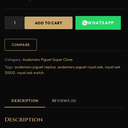
WHATSAPP
ADD TO CART
COMPARE
Category:
Audemars Piguet Super Clone
Tags:
audemars piguet replica
,
audemars piguet royal oak
,
royal oak
15500
,
royal oak watch
DESCRIPTION
REVIEWS (0)
Description