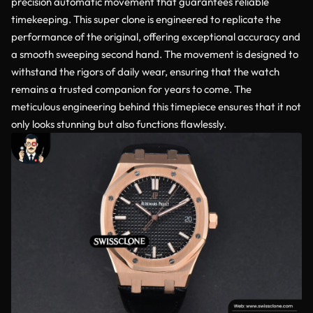
precision automatic movement that guarantees reliable
timekeeping. This super clone is engineered to replicate the
performance of the original, offering exceptional accuracy and
a smooth sweeping second hand. The movement is designed to
withstand the rigors of daily wear, ensuring that the watch
remains a trusted companion for years to come. The
meticulous engineering behind this timepiece ensures that it not
only looks stunning but also functions flawlessly.