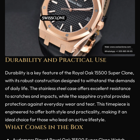
Durability and Practical Use
Durability is a key feature of the Royal Oak 15500 Super Clone,
with its robust construction designed to withstand the demands
of daily life. The stainless steel case offers excellent resistance
to scratches and impacts, while the sapphire crystal provides
protection against everyday wear and tear. This timepiece is
engineered to offer both style and practicality, making it an
ideal choice for those who lead an active lifestyle.
What Comes in the Box
Audemars Piguet Royal Oak 15500 Super Clone Watch