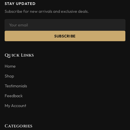
STAY UPDATED
Subscribe for new arrivals and exclusive deals.
SUBSCRIBE
Quick Links
Home
Shop
Testimonials
Feedback
My Account
Categories