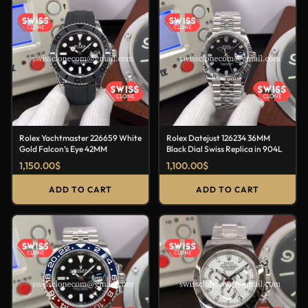
Rolex Yachtmaster 226659 White
Rolex Datejust 126234 36MM
Gold Falcon’s Eye 42MM
Black Dial Swiss Replica in 904L
1,150.00
$
1,100.00
$
ADD TO CART
ADD TO CART