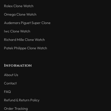
Rolex Clone Watch
Omega Clone Watch
Audemars Piguet Super Clone
Iwc Clone Watch
Richard Mille Clone Watch
Patek Philippe Clone Watch
Information
About Us
Contact
FAQ
Refund & Return Policy
Order Tracking