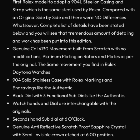
First Rolex model to adopt a 904L Steel on Casing and
Strap which is the same steel used by Rolex. Compared with
an Original Side by Side and there were NO Differences
Whatsoever. Complete list of details have been stated
below and you will see that tremendous amount of detaiing
and work has been put into this edition.
Genuine Cal.4130 Movement built from Scratch with no
modifications, Platinum Plating on Rotors and Plates as per
the original. The Same movement you find in Rolex
Daytona Watches
904 Solid Stainless Case with Rolex Markings and
Engravings like the Authentic.
Black Dial with 3 Functional Sub Dials like the Authentic.
Watch hands and Dial are interchangable with the
originals.
Seconds hand Sub dial at 6 O’Clock.
Genuine Anti Reflective Scratch Proof Sapphire Crystal
with Semi-Invisible crown etched at 6:00 position.