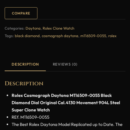
COMPARE
Categories:
Daytona
,
Rolex Clone Watch
Tags:
black diamond
,
cosmograph daytona
,
m116509-0055
,
rolex
DESCRIPTION
REVIEWS (0)
Description
Rolex Cosmograph Daytona M116509-0055 Black
Diamond Dial Original Cal.4130 Movement 904L Steel
Super Clone Watch
REf. M116509-0055
The Best Rolex Daytona Model Replicated up to Date. The