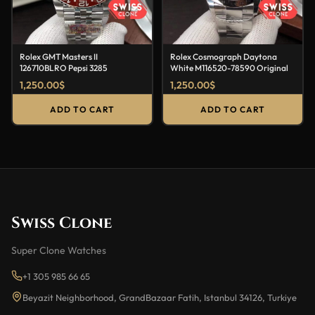
Rolex GMT Masters II
Rolex Cosmograph Daytona
126710BLRO Pepsi 3285
White M116520-78590 Original
1,250.00
$
1,250.00
$
ADD TO CART
ADD TO CART
Swiss Clone
Super Clone Watches
+1 305 985 66 65
Beyazit Neighborhood, GrandBazaar Fatih, Istanbul 34126, Turkiye