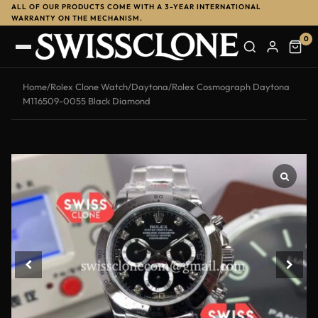
ALL OF OUR PRODUCTS COME WITH A 3-YEAR INTERNATIONAL
WARRANTY ON THE MECHANISM.
0
Home
/
Rolex Clone Watch
/
Daytona
/
Rolex Cosmograph Daytona
M116509-0055 Black Diamond