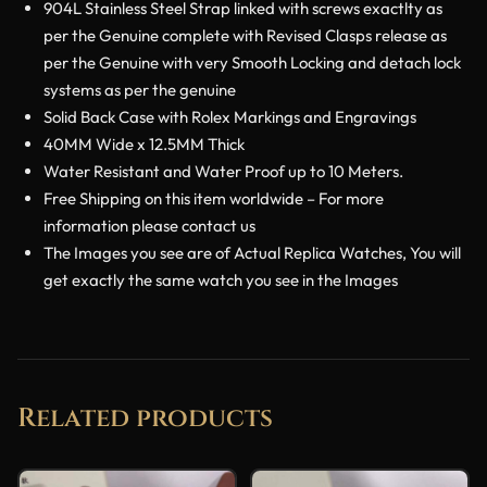
904L Stainless Steel Strap linked with screws exactlty as
per the Genuine complete with Revised Clasps release as
per the Genuine with very Smooth Locking and detach lock
systems as per the genuine
Solid Back Case with Rolex Markings and Engravings
40MM Wide x 12.5MM Thick
Water Resistant and Water Proof up to 10 Meters.
Free Shipping on this item worldwide – For more
information please contact us
The Images you see are of Actual Replica Watches, You will
get exactly the same watch you see in the Images
Related products