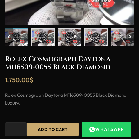
Rolex Cosmograph Daytona
M116509-0055 Black Diamond
1,750.00
$
Rolex Cosmograph Daytona M116509-0055 Black Diamond
Luxury.
WHATSAPP
ADD TO CART