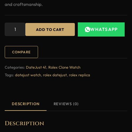
and craftsmanship.
WHATSAPP
ADD TO CART
COMPARE
Categories:
DateJust 41
,
Rolex Clone Watch
Tags:
datejust watch
,
rolex datejust
,
rolex replica
DESCRIPTION
REVIEWS (0)
Description