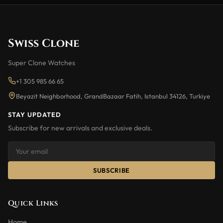
Swiss Clone
Super Clone Watches
+1 305 985 66 65
Beyazit Neighborhood, GrandBazaar Fatih, Istanbul 34126, Turkiye
STAY UPDATED
Subscribe for new arrivals and exclusive deals.
SUBSCRIBE
Quick Links
Home