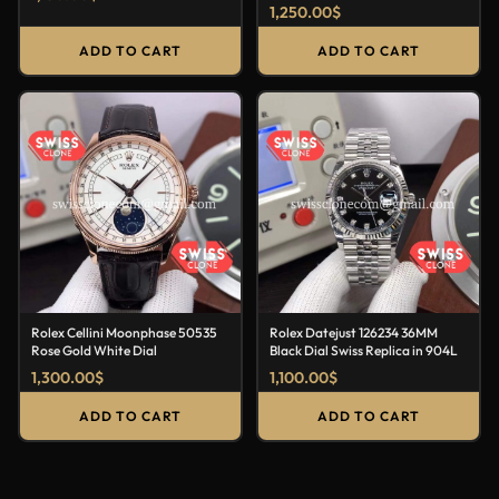
1,250.00
$
ADD TO CART
ADD TO CART
Rolex Cellini Moonphase 50535
Rolex Datejust 126234 36MM
Rose Gold White Dial
Black Dial Swiss Replica in 904L
1,300.00
$
1,100.00
$
ADD TO CART
ADD TO CART