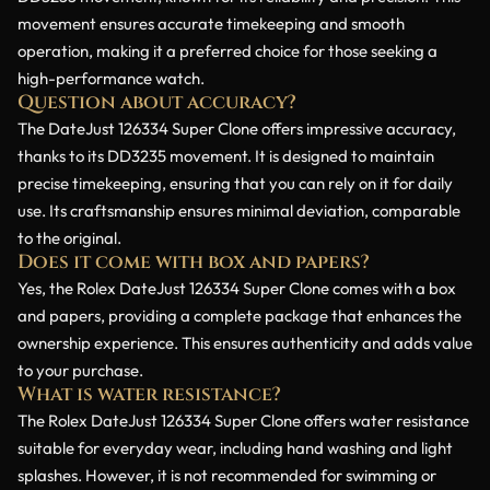
movement ensures accurate timekeeping and smooth
operation, making it a preferred choice for those seeking a
high-performance watch.
Question about accuracy?
The DateJust 126334 Super Clone offers impressive accuracy,
thanks to its DD3235 movement. It is designed to maintain
precise timekeeping, ensuring that you can rely on it for daily
use. Its craftsmanship ensures minimal deviation, comparable
to the original.
Does it come with box and papers?
Yes, the Rolex DateJust 126334 Super Clone comes with a box
and papers, providing a complete package that enhances the
ownership experience. This ensures authenticity and adds value
to your purchase.
What is water resistance?
The Rolex DateJust 126334 Super Clone offers water resistance
suitable for everyday wear, including hand washing and light
splashes. However, it is not recommended for swimming or