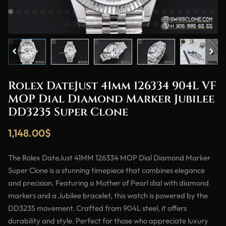
Rolex DateJust 41mm 126334 904L VF
MOP Dial Diamond Marker Jubilee
DD3235 Super Clone
1,148.00
$
The Rolex DateJust 41MM 126334 MOP Dial Diamond Marker
Super Clone is a stunning timepiece that combines elegance
and precision. Featuring a Mother of Pearl dial with diamond
markers and a Jubilee bracelet, this watch is powered by the
DD3235 movement. Crafted from 904L steel, it offers
durability and style. Perfect for those who appreciate luxury