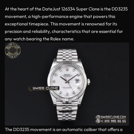
At the heart of the DateJust 126334 Super Clone is the DD3235
movement, a high-performance engine that powers this
exceptional timepiece. This movement is renowned for its
precision and reliability, characteristics that are essential for
any watch bearing the Rolex name.
The DD3235 movement is an automatic caliber that offers a