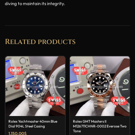
diving to maintain its integrity.
Related products
Rolex Yachtmaster 40mm Blue
Rolex GMT Masters II
Dial 904L Steel Casing
M126711CHNR-0002 Everose Two
Tone
1,150.00
$