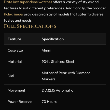
DateJust super clone watches
offers a variety of styles and
features to suit different preferences. Additionally, the broader
Rolex lineup
provides an array of models that cater to diverse
tastes and needs.
Full Specifications
Feature
Specification
Case Size
41mm
Material
904L Stainless Steel
Mother of Pearl with Diamond
Dial
Markers
Movement
DD3235 Automatic
Power Reserve
70 Hours