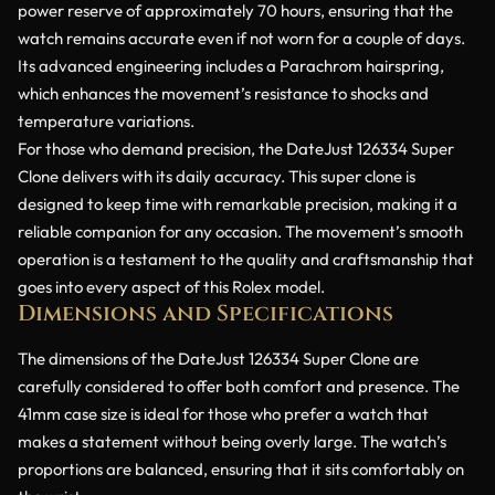
power reserve of approximately 70 hours, ensuring that the
watch remains accurate even if not worn for a couple of days.
Its advanced engineering includes a Parachrom hairspring,
which enhances the movement’s resistance to shocks and
temperature variations.
For those who demand precision, the DateJust 126334 Super
Clone delivers with its daily accuracy. This super clone is
designed to keep time with remarkable precision, making it a
reliable companion for any occasion. The movement’s smooth
operation is a testament to the quality and craftsmanship that
goes into every aspect of this Rolex model.
Dimensions and Specifications
The dimensions of the DateJust 126334 Super Clone are
carefully considered to offer both comfort and presence. The
41mm case size is ideal for those who prefer a watch that
makes a statement without being overly large. The watch’s
proportions are balanced, ensuring that it sits comfortably on