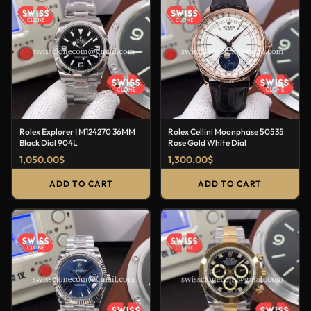
Rolex Explorer I M124270 36MM
Rolex Cellini Moonphase 50535
Black Dial 904L
Rose Gold White Dial
1,050.00
$
1,300.00
$
ADD TO CART
ADD TO CART