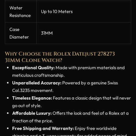
Water
Up to 10 Meters
Resistance
Case
31MM
Diameter
Why Choose the Rolex Datejust 278273
31MM Clone Watch?
Exceptional Quality:
Made with premium materials and
meticulous craftsmanship.
Unparalleled Accuracy:
Powered by a genuine Swiss
Cal.3235 movement.
Timeless Elegance:
Features a classic design that will never
go out of style.
Affordable Luxury:
Offers the look and feel of a Rolex at a
fraction of the price.
Free Shipping and Warranty:
Enjoy free worldwide
shipping and a 3-year warranty for added peace of mind.