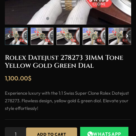
Rolex Datejust 278273 31MM Tone
Yellow Gold Green Dial
1,100.00
$
Experience luxury with the 1:1 Swiss Super Clone Rolex Datejust
278273. Flawless design, yellow gold & green dial. Elevate your
style effortlessly!
WHATSAPP
ADD TO CART