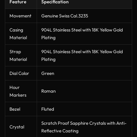
Feature
Specification
Movement
Genuine Swiss Cal.3235
Casing
904L Stainless Steel with 18K Yellow Gold
Material
Plating
Strap
904L Stainless Steel with 18K Yellow Gold
Material
Plating
Dial Color
Green
Hour
Roman
Markers
Bezel
Fluted
Scratch Proof Sapphire Crystals with Anti-
Crystal
Reflective Coating