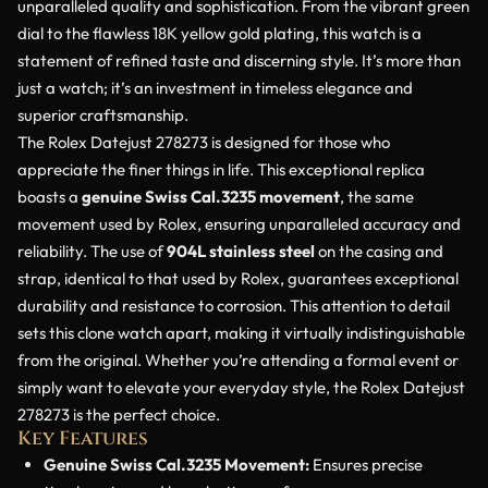
unparalleled quality and sophistication. From the vibrant green
dial to the flawless 18K yellow gold plating, this watch is a
statement of refined taste and discerning style. It’s more than
just a watch; it’s an investment in timeless elegance and
superior craftsmanship.
The Rolex Datejust 278273 is designed for those who
appreciate the finer things in life. This exceptional replica
boasts a
genuine Swiss Cal.3235 movement
, the same
movement used by Rolex, ensuring unparalleled accuracy and
reliability. The use of
904L stainless steel
on the casing and
strap, identical to that used by Rolex, guarantees exceptional
durability and resistance to corrosion. This attention to detail
sets this clone watch apart, making it virtually indistinguishable
from the original. Whether you’re attending a formal event or
simply want to elevate your everyday style, the Rolex Datejust
278273 is the perfect choice.
Key Features
Genuine Swiss Cal.3235 Movement:
Ensures precise