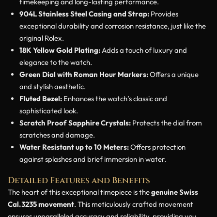
timekeeping and long-lasting performance.
904L Stainless Steel Casing and Strap:
Provides
exceptional durability and corrosion resistance, just like the
original Rolex.
18K Yellow Gold Plating:
Adds a touch of luxury and
elegance to the watch.
Green Dial with Roman Hour Markers:
Offers a unique
and stylish aesthetic.
Fluted Bezel:
Enhances the watch’s classic and
sophisticated look.
Scratch Proof Sapphire Crystals:
Protects the dial from
scratches and damage.
Water Resistant up to 10 Meters:
Offers protection
against splashes and brief immersion in water.
Detailed Features and Benefits
The heart of this exceptional timepiece is the
genuine Swiss
Cal.3235 movement
. This meticulously crafted movement
ensures unparalleled accuracy and reliability, providing you