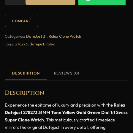
COMPARE
Categories:
DateJust 31
,
Rolex Clone Watch
Tags:
278273
,
datejust
,
rolex
DESCRIPTION
REVIEWS (0)
Description
Experience the epitome of luxury and precision with the
Rolex
Datejust 278273 31MM Tone Yellow Gold Green Dial 1:1 Swiss
Super Clone Watch
. This meticulously crafted timepiece
mirrors the original Datejust in every detail, offering