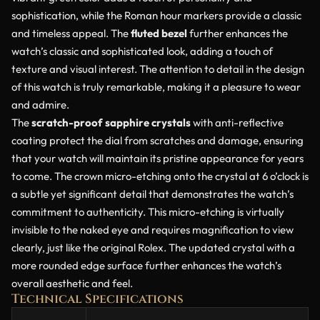
sophistication, while the Roman hour markers provide a classic
and timeless appeal. The
fluted bezel
further enhances the
watch’s classic and sophisticated look, adding a touch of
texture and visual interest. The attention to detail in the design
of this watch is truly remarkable, making it a pleasure to wear
and admire.
The
scratch-proof sapphire crystals
with anti-reflective
coating protect the dial from scratches and damage, ensuring
that your watch will maintain its pristine appearance for years
to come. The crown micro-etching onto the crystal at 6 o’clock is
a subtle yet significant detail that demonstrates the watch’s
commitment to authenticity. This micro-etching is virtually
invisible to the naked eye and requires magnification to view
clearly, just like the original Rolex. The updated crystal with a
more rounded edge surface further enhances the watch’s
overall aesthetic and feel.
Technical Specifications