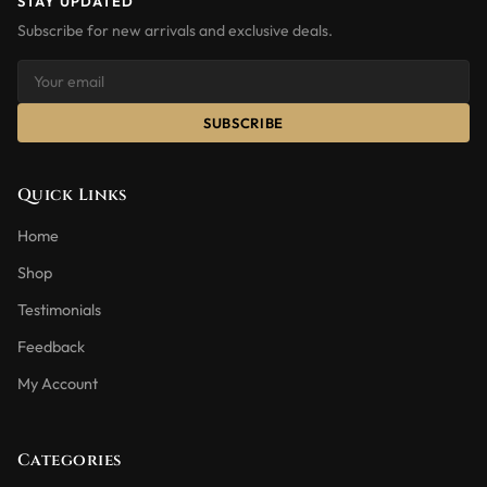
STAY UPDATED
Subscribe for new arrivals and exclusive deals.
SUBSCRIBE
Quick Links
Home
Shop
Testimonials
Feedback
My Account
Categories