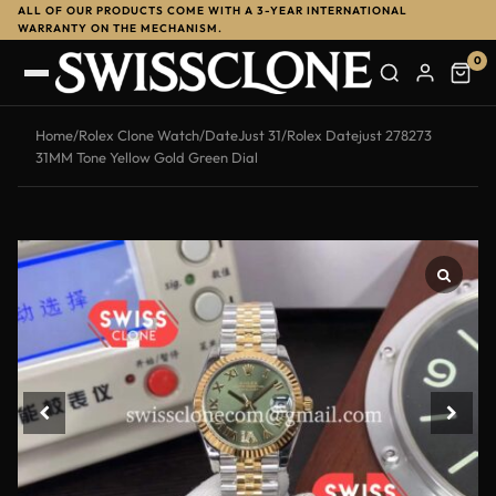
ALL OF OUR PRODUCTS COME WITH A 3-YEAR INTERNATIONAL
WARRANTY ON THE MECHANISM.
0
Home
/
Rolex Clone Watch
/
DateJust 31
/
Rolex Datejust 278273
31MM Tone Yellow Gold Green Dial