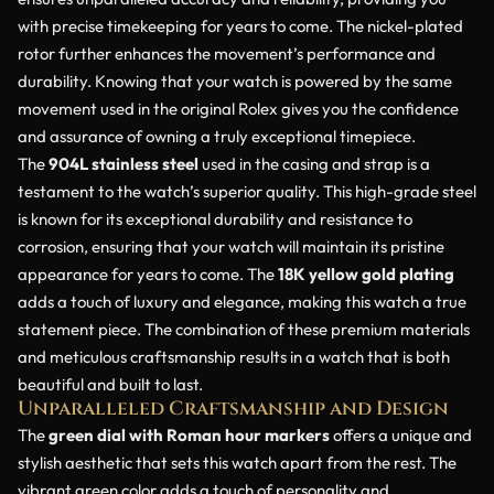
with precise timekeeping for years to come. The nickel-plated
rotor further enhances the movement’s performance and
durability. Knowing that your watch is powered by the same
movement used in the original Rolex gives you the confidence
and assurance of owning a truly exceptional timepiece.
The
904L stainless steel
used in the casing and strap is a
testament to the watch’s superior quality. This high-grade steel
is known for its exceptional durability and resistance to
corrosion, ensuring that your watch will maintain its pristine
appearance for years to come. The
18K yellow gold plating
adds a touch of luxury and elegance, making this watch a true
statement piece. The combination of these premium materials
and meticulous craftsmanship results in a watch that is both
beautiful and built to last.
Unparalleled Craftsmanship and Design
The
green dial with Roman hour markers
offers a unique and
stylish aesthetic that sets this watch apart from the rest. The
vibrant green color adds a touch of personality and