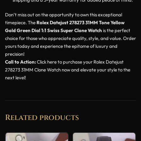
Don’t miss out on the opportunity to own this exceptional
timepiece. The
Rolex Datejust 278273 31MM Tone Yellow
Gold Green Dial 1:1 Swiss Super Clone Watch
is the perfect
choice for those who appreciate quality, style, and value. Order
yours today and experience the epitome of luxury and
precision!
Call to Action:
Click here to purchase your Rolex Datejust
278273 31MM Clone Watch now and elevate your style to the
next level!
Related products