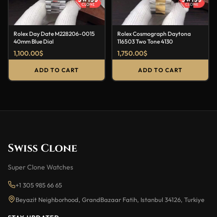
Rolex Day Date M228206-0015
Rolex Cosmograph Daytona
40mm Blue Dial
116503 Two Tone 4130
1,100.00
$
1,750.00
$
ADD TO CART
ADD TO CART
Swiss Clone
Super Clone Watches
+1 305 985 66 65
Beyazit Neighborhood, GrandBazaar Fatih, Istanbul 34126, Turkiye