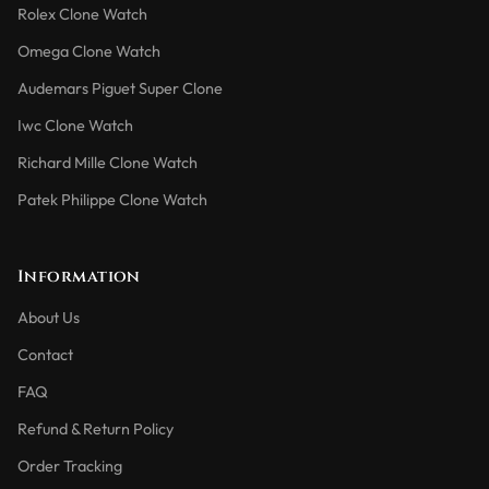
Rolex Clone Watch
Omega Clone Watch
Audemars Piguet Super Clone
Iwc Clone Watch
Richard Mille Clone Watch
Patek Philippe Clone Watch
Information
About Us
Contact
FAQ
Refund & Return Policy
Order Tracking