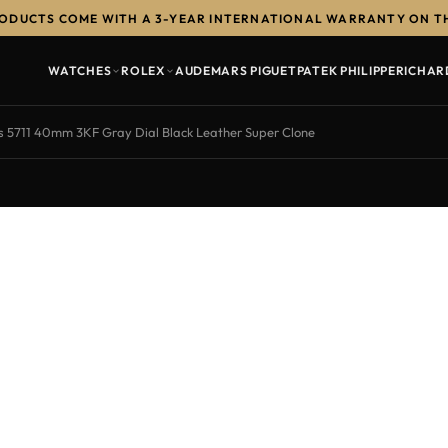
RODUCTS COME WITH A 3-YEAR INTERNATIONAL WARRANTY ON T
WATCHES
ROLEX
AUDEMARS PIGUET
PATEK PHILIPPE
RICHAR
us 5711 40mm 3KF Gray Dial Black Leather Super Clone