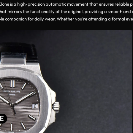
 Clone is a high-precision automatic movement that ensures reliable 
t mirrors the functionality of the original, providing a smooth and
e companion for daily wear. Whether you’re attending a formal event 