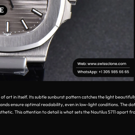
 of art in itself. Its subtle sunburst pattern catches the light beautif
s ensure optimal readability, even in low-light conditions. The date
hetic. This attention to detail is what sets the Nautilus 5711 apart fr