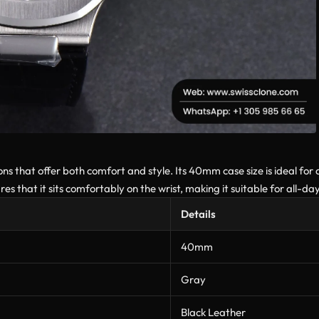
s that offer both comfort and style. Its 40mm case size is ideal for a
s that it sits comfortably on the wrist, making it suitable for all-da
Details
40mm
Gray
Black Leather