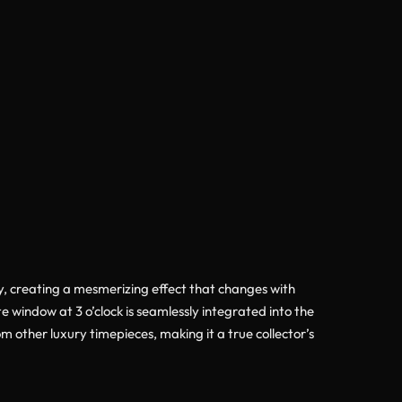
ully, creating a mesmerizing effect that changes with
 window at 3 o’clock is seamlessly integrated into the
om other luxury timepieces, making it a true collector’s