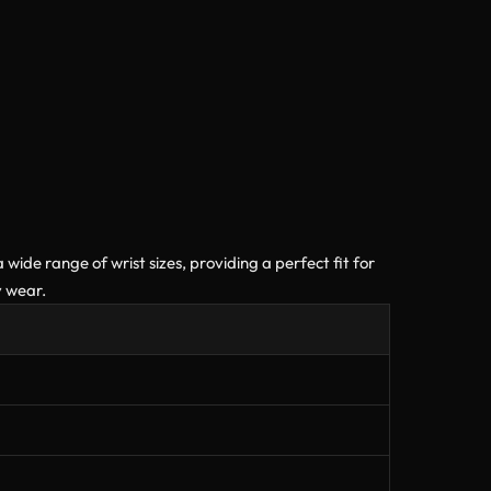
 wide range of wrist sizes, providing a perfect fit for
y wear.