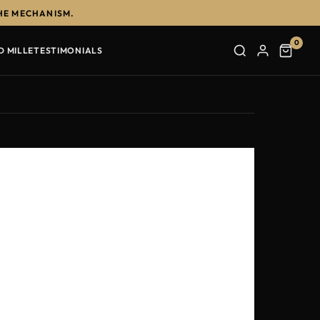
HE MECHANISM.
0
D MILLE
TESTIMONIALS