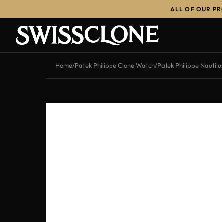
ALL OF OUR P
-12%
Home
/
Patek Philippe Clone Watch
/
Patek Philippe Nautil