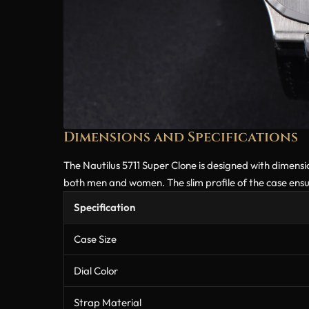
Dimensions and Specifications
The Nautilus 5711 Super Clone is designed with dimension
both men and women. The slim profile of the case ensure
Specification
Case Size
Dial Color
Strap Material