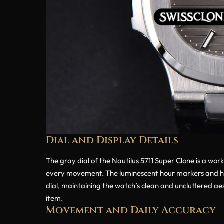
Dial and Display Details
The gray dial of the Nautilus 5711 Super Clone is a work
every movement. The luminescent hour markers and hand
dial, maintaining the watch’s clean and uncluttered aest
item.
Movement and Daily Accuracy