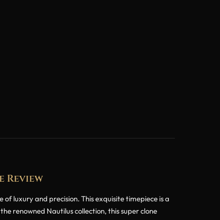
e Review
f luxury and precision. This exquisite timepiece is a
the renowned Nautilus collection, this super clone