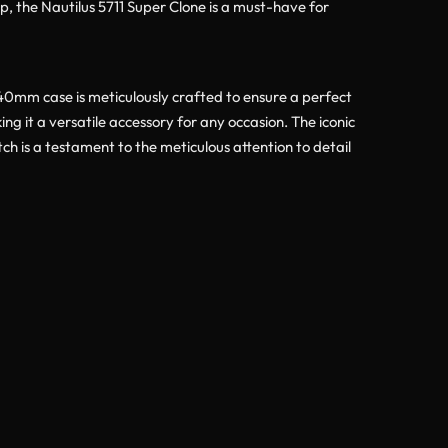
ap, the Nautilus 5711 Super Clone is a must-have for
 40mm case is meticulously crafted to ensure a perfect
ng it a versatile accessory for any occasion. The iconic
ch is a testament to the meticulous attention to detail