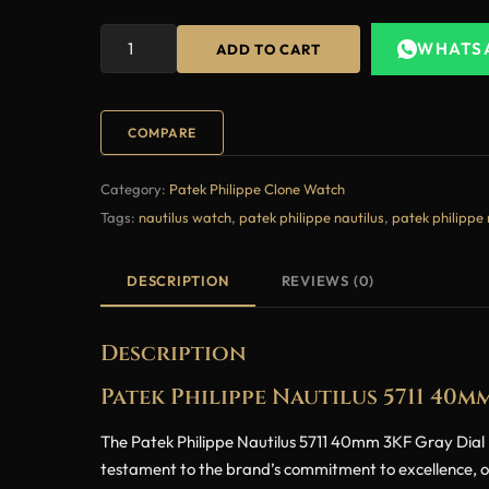
WHATS
ADD TO CART
COMPARE
Category:
Patek Philippe Clone Watch
Tags:
nautilus watch
,
patek philippe nautilus
,
patek philippe 
DESCRIPTION
REVIEWS (0)
Description
Patek Philippe Nautilus 5711 40
The Patek Philippe Nautilus 5711 40mm 3KF Gray Dial Bl
testament to the brand’s commitment to excellence, offe