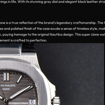
ings in life. With its stunning gray dial and elegant black leather str
lone is a true reflection of the brand’s legendary craftsmanship. The
s and polished finish of the case exude a sense of timeless style, maki
, paying homage to the original Nautilus design. This super clone wat
lement is crafted to perfection.