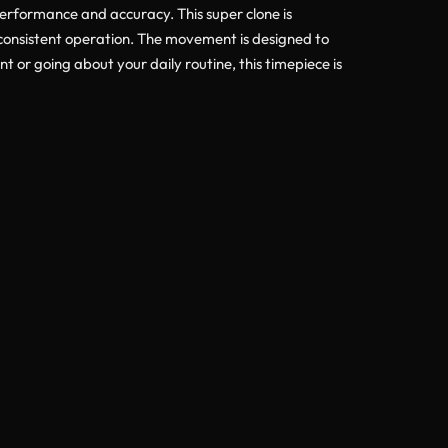
performance and accuracy. This super clone is
 consistent operation. The movement is designed to
or going about your daily routine, this timepiece is