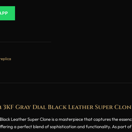
APP
replica
mm 3KF Gray Dial Black Leather Super Clon
ack Leather Super Clone is a masterpiece that captures the essence o
ring a perfect blend of sophistication and functionality. As part of 