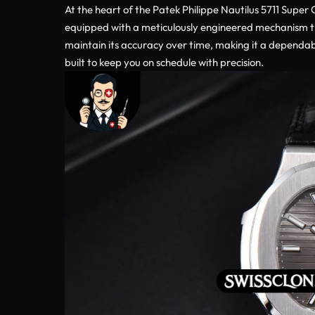
At the heart of the Patek Philippe Nautilus 5711 Super
equipped with a meticulously engineered mechanism tha
maintain its accuracy over time, making it a dependabl
built to keep you on schedule with precision.