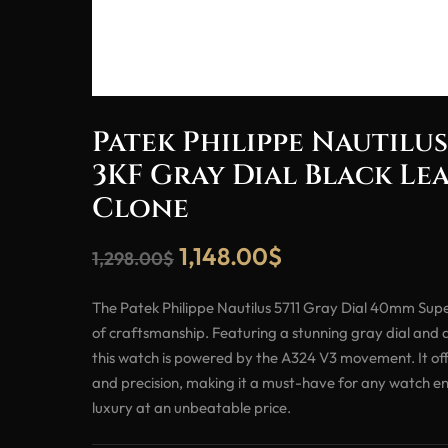
Patek Philippe Nautilus
3KF Gray Dial Black Le
Clone
1,148.00
$
1,298.00
$
The Patek Philippe Nautilus 5711 Gray Dial 40mm Supe
of craftsmanship. Featuring a stunning gray dial and a
this watch is powered by the A324 V3 movement. It of
and precision, making it a must-have for any watch en
luxury at an unbeatable price.