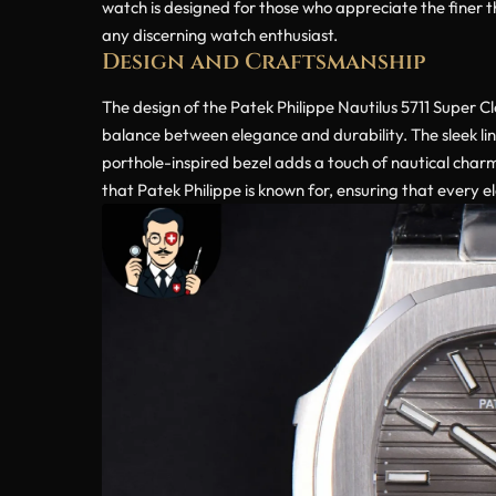
watch is designed for those who appreciate the finer th
any discerning watch enthusiast.
Design and Craftsmanship
The design of the Patek Philippe Nautilus 5711 Super C
balance between elegance and durability. The sleek line
porthole-inspired bezel adds a touch of nautical charm
that Patek Philippe is known for, ensuring that every e