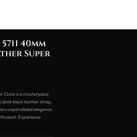
 5711 40mm
ather Super
r Clone is a masterpiece
 sleek black leather strap,
fers unparalleled elegance
thusiast. Experience