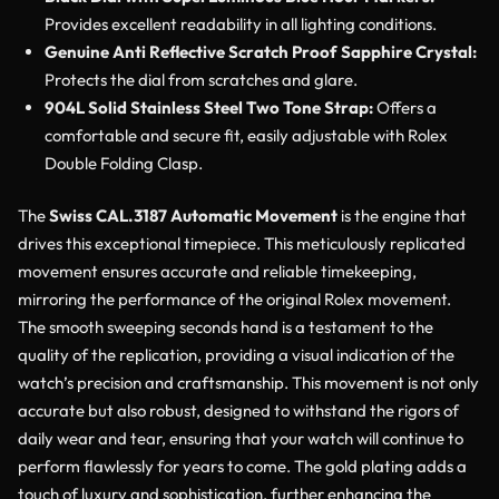
Provides excellent readability in all lighting conditions.
Genuine Anti Reflective Scratch Proof Sapphire Crystal:
Protects the dial from scratches and glare.
904L Solid Stainless Steel Two Tone Strap:
Offers a
comfortable and secure fit, easily adjustable with Rolex
Double Folding Clasp.
The
Swiss CAL.3187 Automatic Movement
is the engine that
drives this exceptional timepiece. This meticulously replicated
movement ensures accurate and reliable timekeeping,
mirroring the performance of the original Rolex movement.
The smooth sweeping seconds hand is a testament to the
quality of the replication, providing a visual indication of the
watch’s precision and craftsmanship. This movement is not only
accurate but also robust, designed to withstand the rigors of
daily wear and tear, ensuring that your watch will continue to
perform flawlessly for years to come. The gold plating adds a
touch of luxury and sophistication, further enhancing the