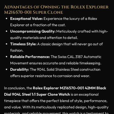
Advantages of Owning the Rolex Explorer
M216570-001 Super Clone
Exceptional Value:
Experience the luxury of a Rolex
Explorer at a fraction of the cost.
Uncompromising Quality:
Meticulously crafted with high-
quality materials and attention to detail.
Timeless Style:
A classic design that will never go out of
fashion.
Reliable Performance:
The Swiss CAL.3187 Automatic
Movement ensures accurate and reliable timekeeping.
Durability:
The 904L Solid Stainless Steel construction
offers superior resistance to corrosion and wear.
In conclusion, the
Rolex Explorer M216570-001 42MM Black
Dial 904L Steel 1:1 Super Clone Watch
is an exceptional
timepiece that offers the perfect blend of style, performance,
and value. With its meticulously replicated design, high-quality
materials, and reliable movement, this watch is a testament to