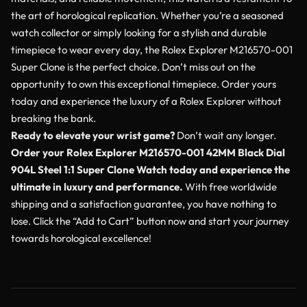
the art of horological replication. Whether you’re a seasoned
watch collector or simply looking for a stylish and durable
timepiece to wear every day, the Rolex Explorer M216570-001
Super Clone is the perfect choice. Don’t miss out on the
opportunity to own this exceptional timepiece. Order yours
today and experience the luxury of a Rolex Explorer without
breaking the bank.
Ready to elevate your wrist game?
Don’t wait any longer.
Order your Rolex Explorer M216570-001 42MM Black Dial
904L Steel 1:1 Super Clone Watch today and experience the
ultimate in luxury and performance.
With free worldwide
shipping and a satisfaction guarantee, you have nothing to
lose. Click the “Add to Cart” button now and start your journey
towards horological excellence!