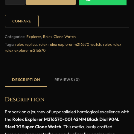
COMPARE
Categories:
Explorer
,
Rolex Clone Watch
Tags:
rolex replica
,
rolex rolex explorer m216570 watch
,
rolex rolex
rolex explorer m216570
DESCRIPTION
REVIEWS (0)
Description
Embark on a journey of unparalleled horological excellence with
the
Rolex Explorer M216570-001 42MM Black Dial 904L
Steel 1:1 Super Clone Watch
. This meticulously crafted