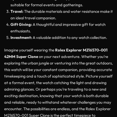
suitable for formal events and gatherings.
Travel:
The durable materials and water resistance make it
an ideal travel companion.
Gift Giving:
A thoughtful and impressive gift for watch
enthusiasts.
Investment:
A valuable addition to any watch collection.
Imagine yourself wearing the
Rolex Explorer M216570-001
42MM Super Clone
on your next adventure. Whether you’re
exploring the urban jungle or venturing into the great outdoors,
this watch will be your constant companion, providing accurate
timekeeping and a touch of sophisticated style. Picture yourself
at a formal event, the watch catching the light and drawing
admiring glances. Or perhaps you’re traveling to a new and
exciting destination, knowing that your watch is both durable
and reliable, ready to withstand whatever challenges you may
encounter. The possibilities are endless, and the Rolex Explorer
M216570-001 Super Clone is the perfect timepiece to