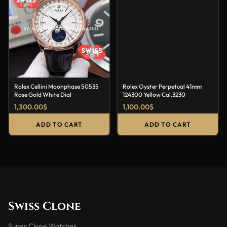
Rolex Cellini Moonphase 50535
Rolex Oyster Perpetual 41mm
Rose Gold White Dial
124300 Yellow Cal.3230
1,300.00
$
1,100.00
$
ADD TO CART
ADD TO CART
Swiss Clone
Super Clone Watches