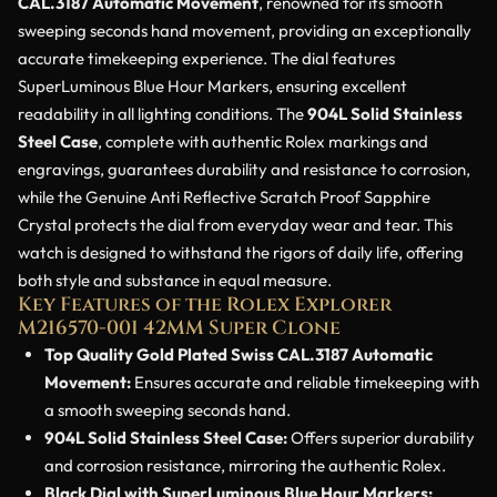
CAL.3187 Automatic Movement
, renowned for its smooth
sweeping seconds hand movement, providing an exceptionally
accurate timekeeping experience. The dial features
SuperLuminous Blue Hour Markers, ensuring excellent
readability in all lighting conditions. The
904L Solid Stainless
Steel Case
, complete with authentic Rolex markings and
engravings, guarantees durability and resistance to corrosion,
while the Genuine Anti Reflective Scratch Proof Sapphire
Crystal protects the dial from everyday wear and tear. This
watch is designed to withstand the rigors of daily life, offering
both style and substance in equal measure.
Key Features of the Rolex Explorer
M216570-001 42MM Super Clone
Top Quality Gold Plated Swiss CAL.3187 Automatic
Movement:
Ensures accurate and reliable timekeeping with
a smooth sweeping seconds hand.
904L Solid Stainless Steel Case:
Offers superior durability
and corrosion resistance, mirroring the authentic Rolex.
Black Dial with SuperLuminous Blue Hour Markers: