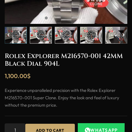
Rolex Explorer M216570-001 42MM
Black Dial 904L
1,100.00
$
Experience unparalleled precision with the Rolex Explorer
M216570-001 Super Clone. Enjoy the look and feel of luxury
without the premium price.
WHATSAPP
ADD TO CART