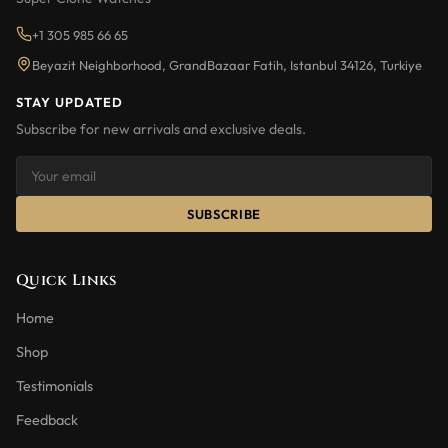
+1 305 985 66 65
Beyazit Neighborhood, GrandBazaar Fatih, Istanbul 34126, Turkiye
STAY UPDATED
Subscribe for new arrivals and exclusive deals.
SUBSCRIBE
Quick Links
Home
Shop
Testimonials
Feedback