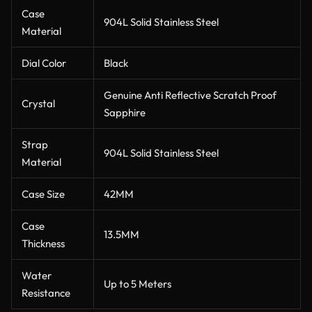
Case
904L Solid Stainless Steel
Material
Dial Color
Black
Genuine Anti Reflective Scratch Proof
Crystal
Sapphire
Strap
904L Solid Stainless Steel
Material
Case Size
42MM
Case
13.5MM
Thickness
Water
Up to 5 Meters
Resistance