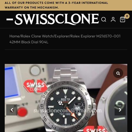
ALL OF OUR PRODUCTS COME WITH A 3-YEAR INTERNATIONAL
WARRANTY ON THE MECHANISM.
0
Home
/
Rolex Clone Watch
/
Explorer
/
Rolex Explorer M216570-001
42MM Black Dial 904L