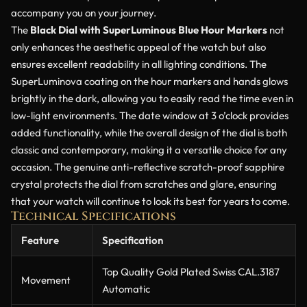
accompany you on your journey.
The
Black Dial with SuperLuminous Blue Hour Markers
not
only enhances the aesthetic appeal of the watch but also
ensures excellent readability in all lighting conditions. The
SuperLuminova coating on the hour markers and hands glows
brightly in the dark, allowing you to easily read the time even in
low-light environments. The date window at 3 o’clock provides
added functionality, while the overall design of the dial is both
classic and contemporary, making it a versatile choice for any
occasion. The genuine anti-reflective scratch-proof sapphire
crystal protects the dial from scratches and glare, ensuring
that your watch will continue to look its best for years to come.
Technical Specifications
Feature
Specification
Top Quality Gold Plated Swiss CAL.3187
Movement
Automatic