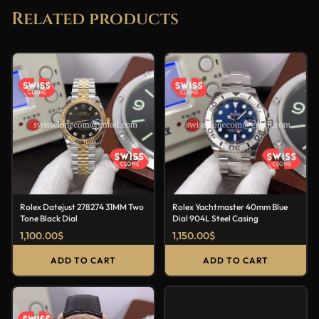
Related products
Rolex Datejust 278274 31MM Two
Rolex Yachtmaster 40mm Blue
Tone Black Dial
Dial 904L Steel Casing
1,100.00
$
1,150.00
$
ADD TO CART
ADD TO CART