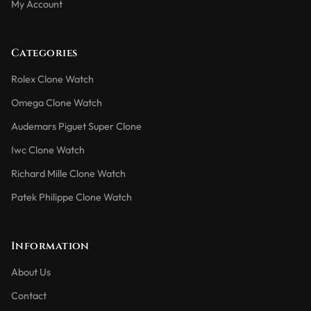
My Account
Categories
Rolex Clone Watch
Omega Clone Watch
Audemars Piguet Super Clone
Iwc Clone Watch
Richard Mille Clone Watch
Patek Philippe Clone Watch
Information
About Us
Contact