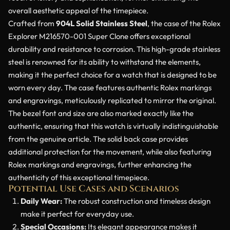
overall aesthetic appeal of the timepiece.
Crafted from
904L Solid Stainless Steel
, the case of the Rolex
Explorer M216570-001 Super Clone offers exceptional
durability and resistance to corrosion. This high-grade stainless
steel is renowned for its ability to withstand the elements,
making it the perfect choice for a watch that is designed to be
worn every day. The case features authentic Rolex markings
and engravings, meticulously replicated to mirror the original.
The bezel font and size are also marked exactly like the
authentic, ensuring that this watch is virtually indistinguishable
from the genuine article. The solid back case provides
additional protection for the movement, while also featuring
Rolex markings and engravings, further enhancing the
authenticity of this exceptional timepiece.
Potential Use Cases and Scenarios
Daily Wear:
The robust construction and timeless design
make it perfect for everyday use.
Special Occasions:
Its elegant appearance makes it