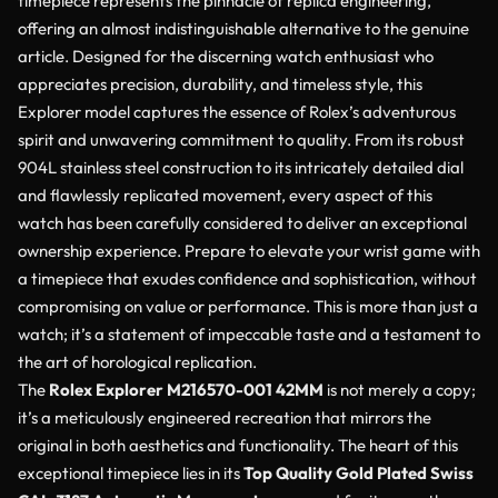
timepiece represents the pinnacle of replica engineering,
offering an almost indistinguishable alternative to the genuine
article. Designed for the discerning watch enthusiast who
appreciates precision, durability, and timeless style, this
Explorer model captures the essence of Rolex’s adventurous
spirit and unwavering commitment to quality. From its robust
904L stainless steel construction to its intricately detailed dial
and flawlessly replicated movement, every aspect of this
watch has been carefully considered to deliver an exceptional
ownership experience. Prepare to elevate your wrist game with
a timepiece that exudes confidence and sophistication, without
compromising on value or performance. This is more than just a
watch; it’s a statement of impeccable taste and a testament to
the art of horological replication.
The
Rolex Explorer M216570-001 42MM
is not merely a copy;
it’s a meticulously engineered recreation that mirrors the
original in both aesthetics and functionality. The heart of this
exceptional timepiece lies in its
Top Quality Gold Plated Swiss